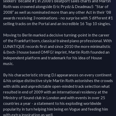
seekers” became #1 in 2008’s Beatport sales charts and Martin 
Roth was crowned alongside Eric Prydz & Deadmau5  “Star of 
2008” as well as nominated more than any other Act in their ’08 
awards receiving 3 nominations - no surprise with 5 different #1 
selling tracks on the Portal and an incredible 16 Top 10 singles.

Moving to Berlin marked a decisive turning-point in the career 
of the Frankfurt born, classical trained piano professional. With 
LUNATIQUE records first and since 2010 the more minimalistic 
& (tech-) house based OMFG! imprint, Martin Roth founded an 
independent platform and trademark for his idea of House 
music.

By his characteristic strong DJ appearances on every continent 
& his unique distinctive style Martin Roth astonishes the crowds 
with skills and unpredictable open-minded track selection what 
resulted in end of 2009 with an international residency at the 
Ministry of Sound club in London and with events in over 25 
countries a year - a statement to his exploding worldwide 
popularity in turn helping him being en Vogue and feeding him 
with extra inspiration as well.