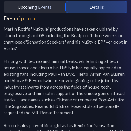
Upcoming Events
Details
Description
Martin Roth's "NuStyle" productions have taken clubland by 
storm throughout 08 including the Beatport 1 three weeks-on-
chart-peak "Sensation Seeekers" and his NuStyle EP "Verloopt In 
Berlin."

Flirting with techno and minimal beats, while hinting at tech 
house, trance and electro his NuStyle has equally appealed to 
existing fans including Paul Van Dyk, Tiesto, Armin Van Buuren 
and Above & Beyond who are now beginning to be joined by 
industry stalwarts from across the fields of house, tech, 
progressive and minimal in support of the unique genre infused 
tracks … and names such as Chicane or renowned Pop-Acts like 
The Sugababes, Keane,  Ich&Ich or Rosenstolz all personally 
requested the MR-Remix Treatment.

Record sales proved him right as his Remix for “sensation 