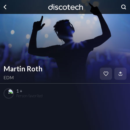
Martin Roth
EDM
1 +
Person favorited