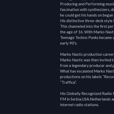
Producing and Performing music
fascination with synthesizers, 
he could get his hands on began
His distinctive three-deck style 
This channeled into the first p
the age of 16. With Marko Nastic
Teenage Techno Punks became a l
early 90's.

Marko Nastic production career 
Marko Nastic was then invited to
from a legendary producer and p
What has escalated Marko Nastic 
productions on his labels “Recon
“Traffica”.

His Globally Recognized Radio S
FM in Serbia.USA.Netherlands an
internet radio stations.