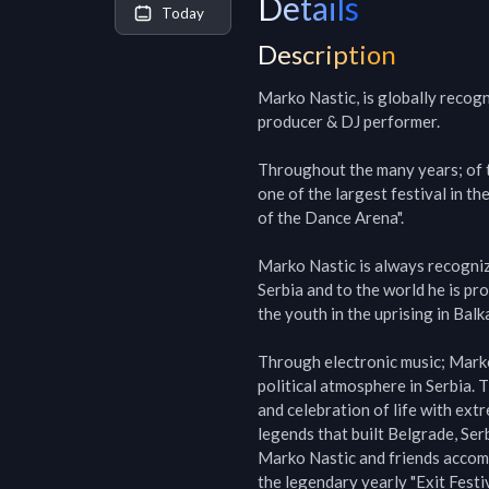
Details
Today
Description
Marko Nastic, is globally recog
producer & DJ performer.

Throughout the many years; of th
one of the largest festival in t
of the Dance Arena".

Marko Nastic is always recogniz
Serbia and to the world he is pr
the youth in the uprising in Balka
Through electronic music; Marko 
political atmosphere in Serbia. 
and celebration of life with ext
legends that built Belgrade, Serbi
Marko Nastic and friends accompl
the legendary yearly "Exit Festi