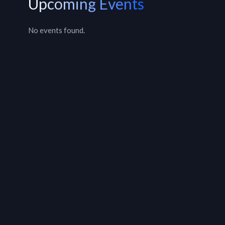
Upcoming Events
No events found.