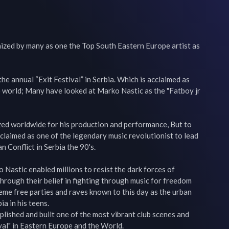
nized by many as one the Top South Eastern Europe artist as 
e annual “Exit Festival” in Serbia. Which is acclaimed as 
he world; Many have looked at Marko Nastic as the "Fatboy jr 
ed worldwide for his production and performance, But to 
oclaimed as one of the legendary music revolutionist to lead 
n Conflict in Serbia the 90's.

Nastic enabled millions to resist the dark forces of 
Through their belief in fighting through music for freedom 
reme free parties and raves known to this day as the urban 
a in his teens.

ished and built one of the most vibrant club scenes and 
val" in Eastern Europe and the World.
