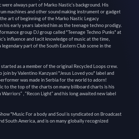
 were always part of Marko Nastic’s background. His 
drum machines and other sound making instrument or gadget 
 the art of beginning of the Marko Nastic Legacy

in his early years labeled him as the teenage techno prodigy. 
erformance group DJ group called "Teenage Techno Punks" at 
’s influence and tacit knowledge of music at the time, 
egendary part of the South Eastern Club scene in the 
started as a member of the original Recycled Loops crew. 
 join by Valentino Kanzyani "Jesus Loved you" label and 
erformer was made in Serbia for the world to adorn!

to the top of the charts on many billboard charts is his 
 Warriors” , “Recon Light” and his long awaited new label 
how "Music For a body and Soul is syndicated on Broadcast 
d South America, and is on many globally recognized 