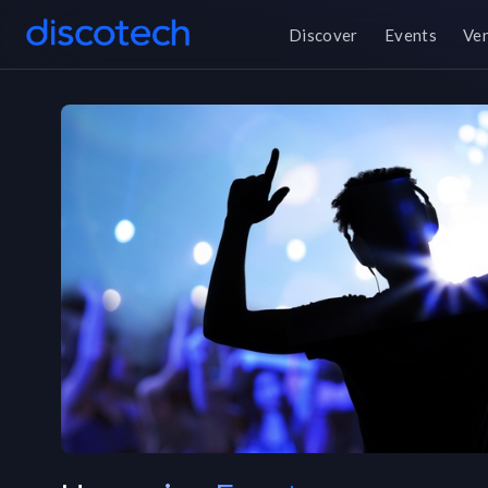
Discover
Events
Ve