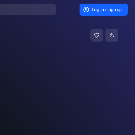
Log in / sign up