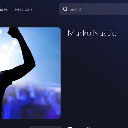
nues
Festivals
Marko Nastic