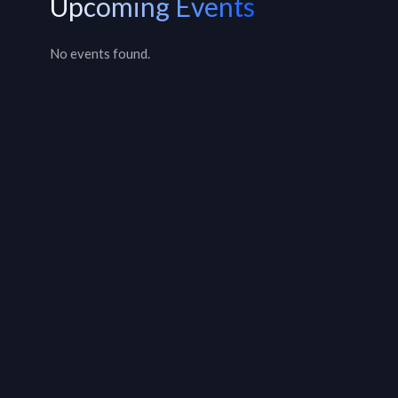
Upcoming Events
No events found.