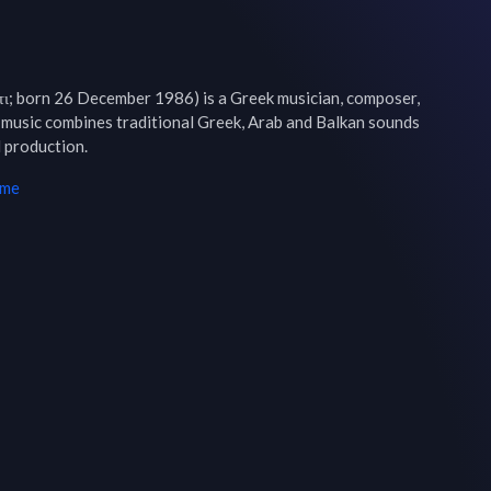
τι; born 26 December 1986) is a Greek musician, composer, 
 music combines traditional Greek, Arab and Balkan sounds 
 production.
ime