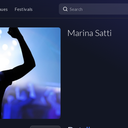
nues
Festivals
Marina Satti