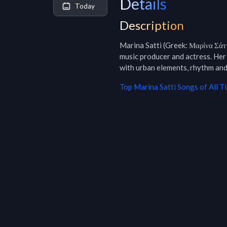
Details
Today
Description
Marina Satti (Greek: Μαρίνα Σάτ
music producer and actress. Her
with urban elements, rhythm and
Top
Marina Satti
Songs of All T