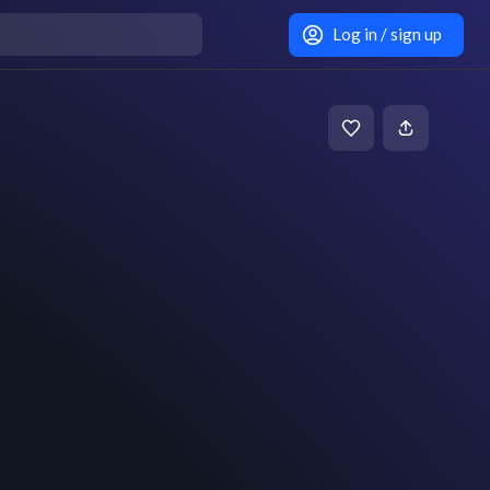
Log in / sign up