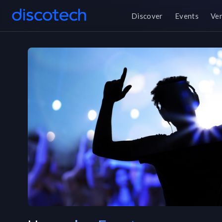
Discover
Events
Ve