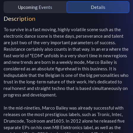
Upcoming Events
Details
Description
To survive in a fast moving, highly volatile scene such as the 
electronic dance scene is these days, perseverance and talent 
are just two of the very important parameters of success. 
Resistance certainly also counts in that way. In an era where the 
fast world of "EDM" unfolds in a very short time in new regions 
and new trends are born in a weekly mode, Marco Bailey is 
considered as an absolute figurehead in this business. It is 
indisputable that the Belgian is one of the big personalities who 
trust in the long-term nature of their work. He's dedicated to 
real honest and straight techno that is based simultaneously on 
progress and development.

In the mid-nineties, Marco Bailey was already successful with 
releases on the most prestigious labels, such as Tronic, Intec, 
Drumcode, Toolroom and1605. In 2012 alone he released five 
separate EPs on his own MB Elektronics label, as well as the 