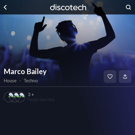
Marco Bailey
House
∙
Techno
3 +
People favorited