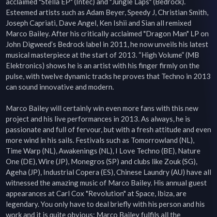
acclaimed "Stella EP" (Intec) and "Jungle Laps" (Bedrock). 
Esteemed artists such as Adam Beyer, Speedy J, Christian Smith, 
Joseph Capriati, Dave Angel, Ken Ishii and Sian all remixed 
Marco Bailey. After his critically acclaimed "Dragon Man" LP on 
John Digweed’s Bedrock label in 2011, he now unveils his latest 
musical masterpiece at the start of 2013. “High Volume” (MB 
Elektronics) shows he is an artist with his finger firmly on the 
pulse, with twelve dynamic tracks he proves that Techno in 2013 
can sound innovative and modern.

Marco Bailey will certainly win even more fans with this new 
project and his live performances in 2013. As always, he is 
passionate and full of fervour, but with a fresh attitude and even 
more wind in his sails. Festivals such as Tomorrowland (NL), 
Time Warp (NL), Awakenings (NL), I Love Techno (BE), Nature 
One (DE), Wire (JP), Monegros (SP) and clubs like Zouk (SG), 
Ageha (JP), Industrial Copera (ES), Chinese Laundry (AU) have all 
witnessed the amazing music of Marco Bailey. His annual guest 
appearances at Carl Cox "Revolution" at Space, Ibiza, are 
legendary. You only have to deal briefly with his person and his 
work and it is quite obvious: Marco Bailey fulfils all the 