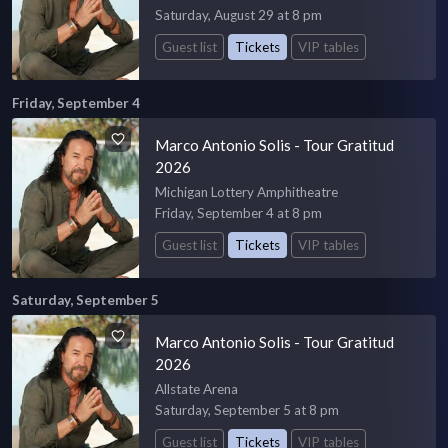
Saturday, August 29 at 8 pm
Guest list
Tickets
VIP tables
Friday, September 4
Marco Antonio Solis - Tour Gratitud
2026
Michigan Lottery Amphitheatre
Friday, September 4 at 8 pm
Guest list
Tickets
VIP tables
Saturday, September 5
Marco Antonio Solis - Tour Gratitud
2026
Allstate Arena
Saturday, September 5 at 8 pm
Guest list
Tickets
VIP tables