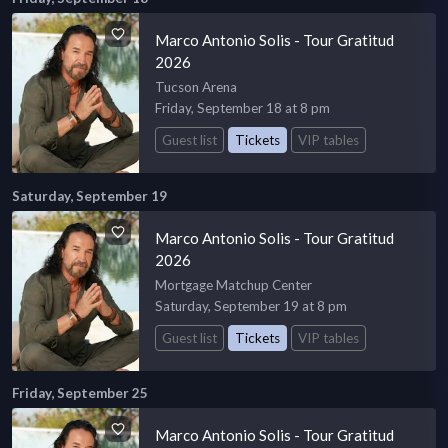
Marco Antonio Solis - Tour Gratitud
2026
Tucson Arena
Friday, September 18 at 8 pm
Guest list
Tickets
VIP tables
Saturday, September 19
Marco Antonio Solis - Tour Gratitud
2026
Mortgage Matchup Center
Saturday, September 19 at 8 pm
Guest list
Tickets
VIP tables
Friday, September 25
Marco Antonio Solis - Tour Gratitud