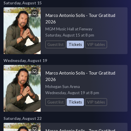
Saturday, August 15
Marco Antonio Solis - Tour Gratitud
2026
MGM Music Hall at Fenway
Saturday, August 15 at 8 pm
Guest list
Tickets
VIP tables
Wednesday, August 19
Marco Antonio Solis - Tour Gratitud
2026
Mohegan Sun Arena
Wednesday, August 19 at 8 pm
Guest list
Tickets
VIP tables
Saturday, August 22
Marco Antonio Solis - Tour Gratitud