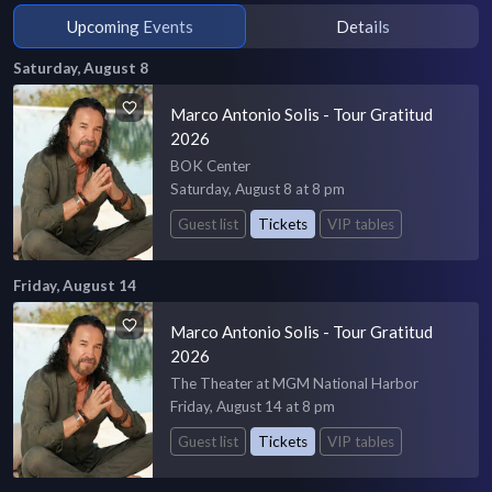
Upcoming Events
Details
Saturday, August 8
Marco Antonio Solis - Tour Gratitud
2026
BOK Center
Saturday, August 8 at 8 pm
Guest list
Tickets
VIP tables
Friday, August 14
Marco Antonio Solis - Tour Gratitud
2026
The Theater at MGM National Harbor
Friday, August 14 at 8 pm
Guest list
Tickets
VIP tables