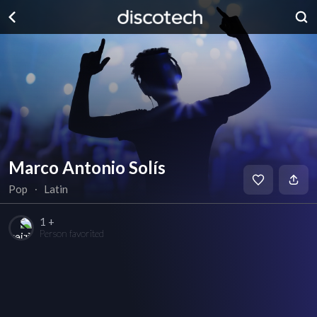
Marco Antonio Solís
Pop
∙
Latin
1 +
Person favorited