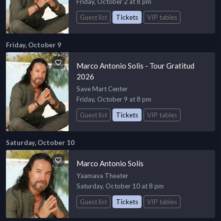
Friday, October 2 at 8 pm
Guest list
Tickets
VIP tables
Friday, October 9
Marco Antonio Solis - Tour Gratitud
2026
Save Mart Center
Friday, October 9 at 8 pm
Guest list
Tickets
VIP tables
Saturday, October 10
Marco Antonio Solís
Yaamava Theater
Saturday, October 10 at 8 pm
Guest list
Tickets
VIP tables