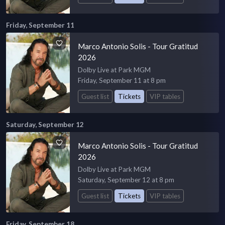
Friday, September 11
Marco Antonio Solis - Tour Gratitud
2026
Dolby Live at Park MGM
Friday, September 11 at 8 pm
Guest list
Tickets
VIP tables
Saturday, September 12
Marco Antonio Solis - Tour Gratitud
2026
Dolby Live at Park MGM
Saturday, September 12 at 8 pm
Guest list
Tickets
VIP tables
Friday, September 18