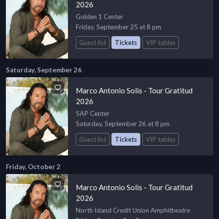
2026
Golden 1 Center
Friday, September 25 at 8 pm
Guest list
Tickets
VIP tables
Saturday, September 26
Marco Antonio Solis - Tour Gratitud
2026
SAP Center
Saturday, September 26 at 8 pm
Guest list
Tickets
VIP tables
Friday, October 2
Marco Antonio Solis - Tour Gratitud
2026
North Island Credit Union Amphitheatre