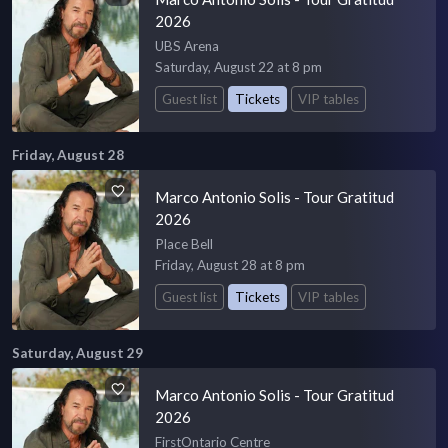
2026
UBS Arena
Saturday, August 22 at 8 pm
Guest list
Tickets
VIP tables
Friday, August 28
Marco Antonio Solis - Tour Gratitud
2026
Place Bell
Friday, August 28 at 8 pm
Guest list
Tickets
VIP tables
Saturday, August 29
Marco Antonio Solis - Tour Gratitud
2026
FirstOntario Centre