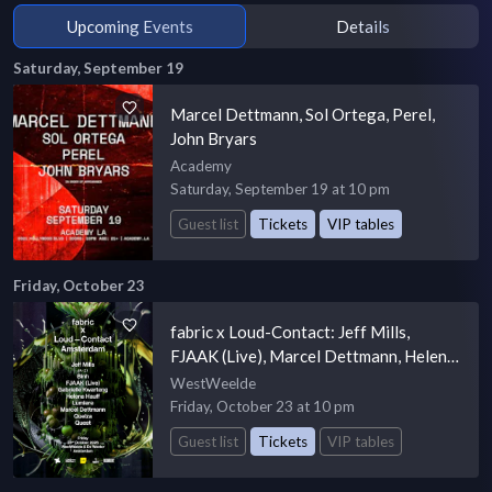
Upcoming Events
Details
Saturday, September 19
Marcel Dettmann, Sol Ortega, Perel,
John Bryars
Academy
Saturday, September 19 at 10 pm
Guest list
Tickets
VIP tables
Friday, October 23
fabric x Loud-Contact: Jeff Mills,
FJAAK (Live), Marcel Dettmann, Helena
Hauff, Quest, Quelza
WestWeelde
Friday, October 23 at 10 pm
Guest list
Tickets
VIP tables