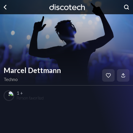
Marcel Dettmann
Techno
1 +
Person favorited