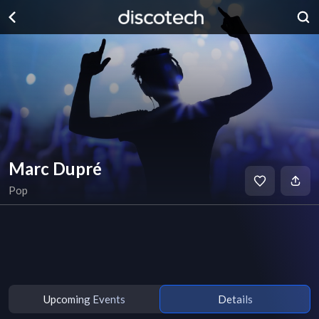
Marc Dupré
Pop
Upcoming Events
Details