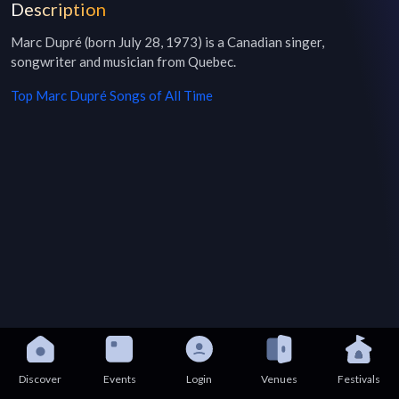
Description
Marc Dupré (born July 28, 1973) is a Canadian singer, 
songwriter and musician from Quebec.
Top
Marc Dupré
Songs of All Time
Discover
Events
Login
Venues
Festivals