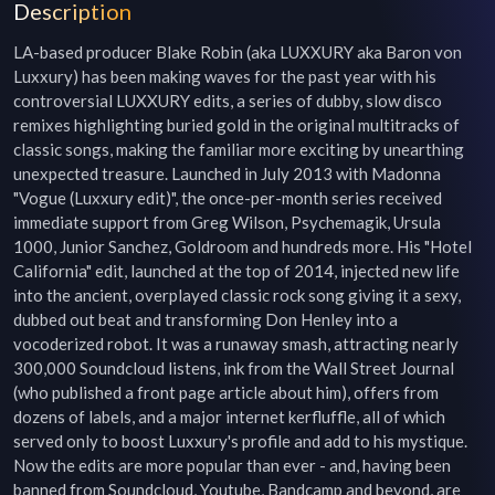
Description
LA-based producer Blake Robin (aka LUXXURY aka Baron von 
Luxxury) has been making waves for the past year with his 
controversial LUXXURY edits, a series of dubby, slow disco 
remixes highlighting buried gold in the original multitracks of 
classic songs, making the familiar more exciting by unearthing 
unexpected treasure. Launched in July 2013 with Madonna 
"Vogue (Luxxury edit)", the once-per-month series received 
immediate support from Greg Wilson, Psychemagik, Ursula 
1000, Junior Sanchez, Goldroom and hundreds more. His "Hotel 
California" edit, launched at the top of 2014, injected new life 
into the ancient, overplayed classic rock song giving it a sexy, 
dubbed out beat and transforming Don Henley into a 
vocoderized robot. It was a runaway smash, attracting nearly 
300,000 Soundcloud listens, ink from the Wall Street Journal 
(who published a front page article about him), offers from 
dozens of labels, and a major internet kerfluffle, all of which 
served only to boost Luxxury's profile and add to his mystique. 
Now the edits are more popular than ever - and, having been 
banned from Soundcloud, Youtube, Bandcamp and beyond, are 