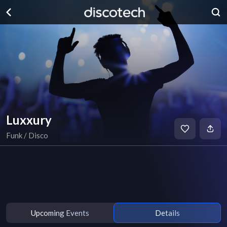
Luxxury
Funk / Disco
Upcoming Events
Details