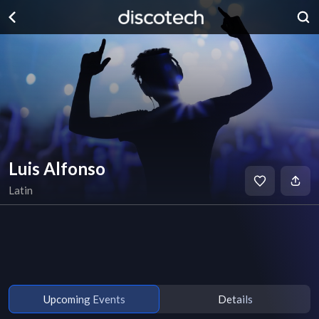
Luis Alfonso
Latin
Upcoming Events
Details