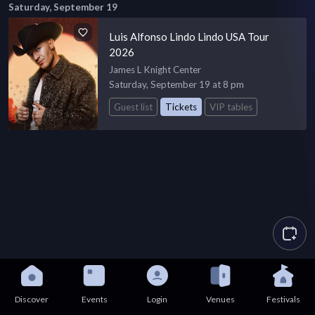
Saturday, September 19
Luis Alfonso Lindo Lindo USA Tour
2026
James L Knight Center
Saturday, September 19 at 8 pm
Guest list
Tickets
VIP tables
Discover
Events
Login
Venues
Festivals