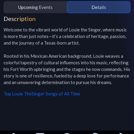
Upcoming Events
Details
Description
Welcome to the vibrant world of Louie the Singer, where music 
is more than just notes—it’s a celebration of heritage, passion, 
and the journey of a Texas-born artist. 

Rooted in his Mexican American background, Louie weaves a 
colorful tapestry of cultural influences into his music, reflecting 
his Fort Worth upbringing and the stages he now commands. His 
story is one of resilience, fueled by a deep love for performance 
and an unwavering determination to pursue his dreams. 
Top
Louie TheSinger
Songs of All Time