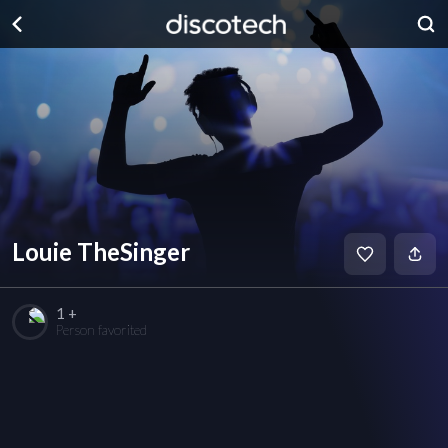
Louie TheSinger
1 +
Person favorited