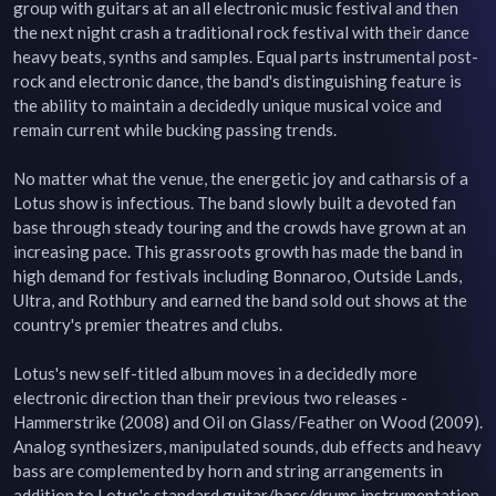
group with guitars at an all electronic music festival and then 
the next night crash a traditional rock festival with their dance 
heavy beats, synths and samples. Equal parts instrumental post-
rock and electronic dance, the band's distinguishing feature is 
the ability to maintain a decidedly unique musical voice and 
remain current while bucking passing trends.

No matter what the venue, the energetic joy and catharsis of a 
Lotus show is infectious. The band slowly built a devoted fan 
base through steady touring and the crowds have grown at an 
increasing pace. This grassroots growth has made the band in 
high demand for festivals including Bonnaroo, Outside Lands, 
Ultra, and Rothbury and earned the band sold out shows at the 
country's premier theatres and clubs.

Lotus's new self-titled album moves in a decidedly more 
electronic direction than their previous two releases - 
Hammerstrike (2008) and Oil on Glass/Feather on Wood (2009). 
Analog synthesizers, manipulated sounds, dub effects and heavy 
bass are complemented by horn and string arrangements in 
addition to Lotus's standard guitar/bass/drums instrumentation. 