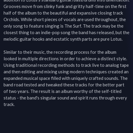
Grooves move from slinky funk and gritty half-time on the first 
half of the album to the beautiful and expansive closing track 
Orchids. While short pieces of vocals are used throughout, the 
only song to feature singing is The Surf. The track may be the 
closest thing to an indie-pop song the band has released, but the 
melodic guitar hooks and ecstatic synth parts are pure Lotus.

Similar to their music, the recording process for the album 
looked in multiple directions in order to achieve a distinct style. 
Using traditional recording methods to track live to analog tape 
and then editing and mixing using modern techniques created an 
expanded musical space filled with uniquely crafted sounds. The 
band road tested and tweaked these tracks for the better part 
of two years. The result is an album worthy of the self-titled 
status - the band's singular sound and spirit runs through every 
track.