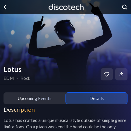
Lotus
EDM
∙
Rock
Upcoming Events
Details
Description
Lotus has crafted a unique musical style outside of simple genre 
limitations. On a given weekend the band could be the only 