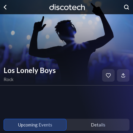
Los Lonely Boys
Rock
Upcoming Events
Details