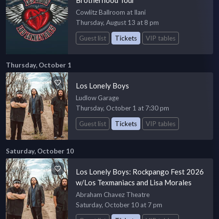
Cowlitz Ballroom at Ilani
Thursday, August 13 at 8 pm
Guest list
Tickets
VIP tables
Thursday, October 1
Los Lonely Boys
Ludlow Garage
Thursday, October 1 at 7:30 pm
Guest list
Tickets
VIP tables
Saturday, October 10
Los Lonely Boys: Rockpango Fest 2026
w/Los Texmaniacs and Lisa Morales
Abraham Chavez Theatre
Saturday, October 10 at 7 pm