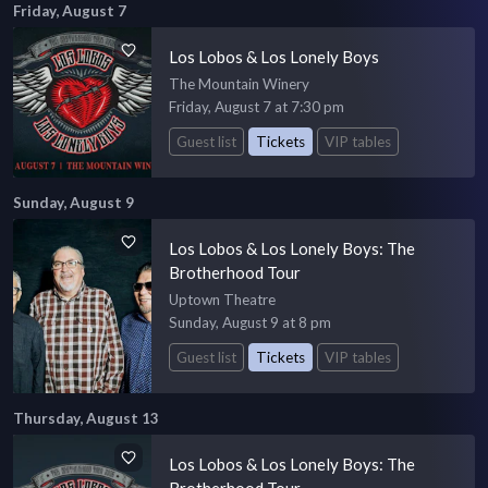
Friday, August 7
Los Lobos & Los Lonely Boys
The Mountain Winery
Friday, August 7 at 7:30 pm
Guest list
Tickets
VIP tables
Sunday, August 9
Los Lobos & Los Lonely Boys: The
Brotherhood Tour
Uptown Theatre
Sunday, August 9 at 8 pm
Guest list
Tickets
VIP tables
Thursday, August 13
Los Lobos & Los Lonely Boys: The
Brotherhood Tour