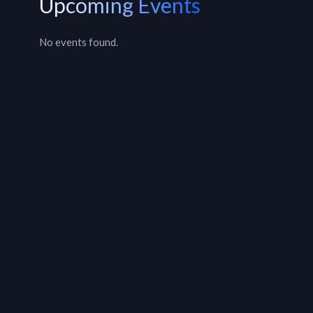
Upcoming Events
No events found.