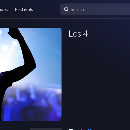
nues
Festivals
Los 4