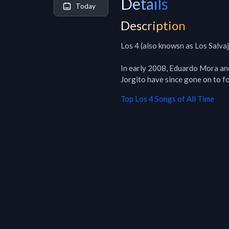
Details
Today
Description
Los 4 (also knowsn as Los Salvaj
In early 2008, Eduardo Mora and
Jorgito have since gone on to f
Top
Los 4
Songs of All Time