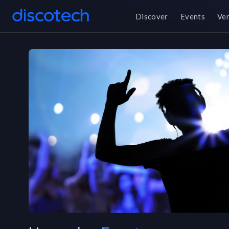
Discover
Events
Ve