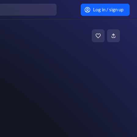
Log in / sign up