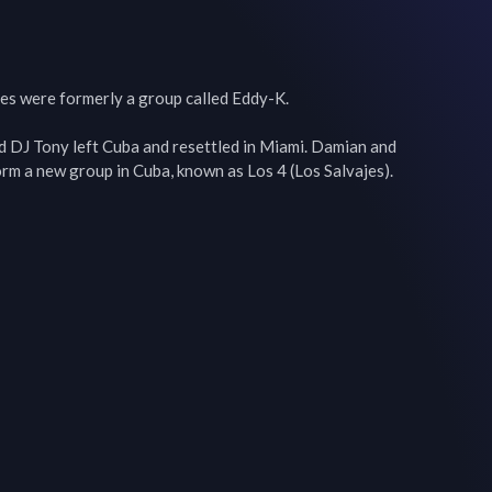
es were formerly a group called Eddy-K.

 DJ Tony left Cuba and resettled in Miami. Damian and 
orm a new group in Cuba, known as Los 4 (Los Salvajes).