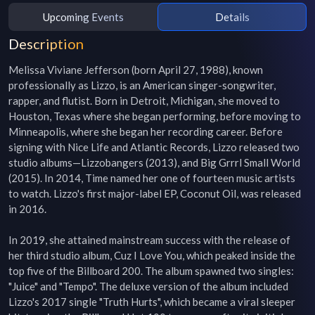
Upcoming Events
Details
Description
Melissa Viviane Jefferson (born April 27, 1988), known 
professionally as Lizzo, is an American singer-songwriter, 
rapper, and flutist. Born in Detroit, Michigan, she moved to 
Houston, Texas where she began performing, before moving to 
Minneapolis, where she began her recording career. Before 
signing with Nice Life and Atlantic Records, Lizzo released two 
studio albums—Lizzobangers (2013), and Big Grrrl Small World 
(2015). In 2014, Time named her one of fourteen music artists 
to watch. Lizzo's first major-label EP, Coconut Oil, was released 
in 2016.

In 2019, she attained mainstream success with the release of 
her third studio album, Cuz I Love You, which peaked inside the 
top five of the Billboard 200. The album spawned two singles: 
"Juice" and "Tempo". The deluxe version of the album included 
Lizzo's 2017 single "Truth Hurts", which became a viral sleeper 