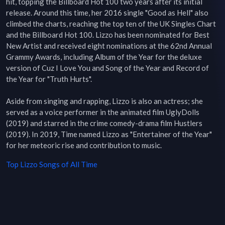
hit, topping the Billboard Hot 100 two years after its initial 
release. Around this time, her 2016 single "Good as Hell" also 
climbed the charts, reaching the top ten of the UK Singles Chart 
and the Billboard Hot 100. Lizzo has been nominated for Best 
New Artist and received eight nominations at the 62nd Annual 
Grammy Awards, including Album of the Year for the deluxe 
version of Cuz I Love You and Song of the Year and Record of 
the Year for "Truth Hurts".

Aside from singing and rapping, Lizzo is also an actress; she 
served as a voice performer in the animated film UglyDolls 
(2019) and starred in the crime comedy-drama film Hustlers 
(2019). In 2019, Time named Lizzo as "Entertainer of the Year" 
for her meteoric rise and contribution to music.
Top
Lizzo
Songs of All Time