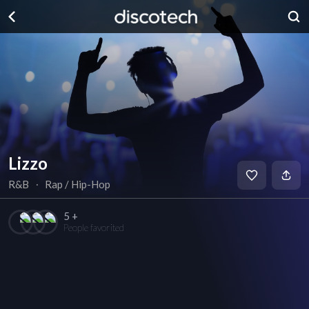
Lizzo
R&B
∙
Rap / Hip-Hop
5 +
People favorited