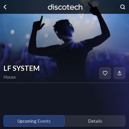
LF SYSTEM
House
Upcoming Events
Details