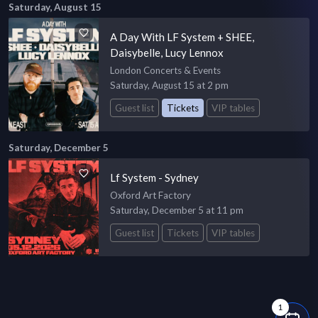
Saturday, August 15
A Day With LF System + SHEE,
Daisybelle, Lucy Lennox
London Concerts & Events
Saturday, August 15 at 2 pm
Guest list
Tickets
VIP tables
Saturday, December 5
Lf System - Sydney
Oxford Art Factory
Saturday, December 5 at 11 pm
Guest list
Tickets
VIP tables
1