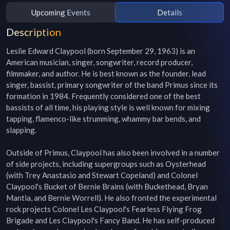
Upcoming Events
Details
Description
Leslie Edward Claypool (born September 29, 1963) is an 
American musician, singer, songwriter, record producer, 
filmmaker, and author. He is best known as the founder, lead 
singer, bassist, primary songwriter of the band Primus since its 
formation in 1984. Frequently considered one of the best 
bassists of all time, his playing style is well known for mixing 
tapping, flamenco-like strumming, whammy bar bends, and 
slapping.

Outside of Primus, Claypool has also been involved in a number 
of side projects, including supergroups such as Oysterhead 
(with Trey Anastasio and Stewart Copeland) and Colonel 
Claypool's Bucket of Bernie Brains (with Buckethead, Bryan 
Mantia, and Bernie Worrell). He also fronted the experimental 
rock projects Colonel Les Claypool's Fearless Flying Frog 
Brigade and Les Claypool's Fancy Band. He has self-produced 