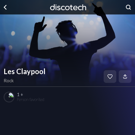
Les Claypool
Rock
1 +
Person favorited