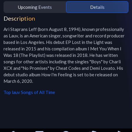
Upcoming Events
Details
Description
Ari Staprans Leff (born August 8, 1994), known professionally 
as Lauv, is an American singer, songwriter and record producer 
based in Los Angeles. His debut EP Lost in the Light was 
released in 2015 and his compilation album I Met You When I 
Was 18 (The Playlist) was released in 2018. He has written 
songs for other artists including the singles "Boys" by Charli 
XCX and "No Promises" by Cheat Codes and Demi Lovato. His 
debut studio album How I'm Feeling is set to be released on 
March 6, 2020.
Top
lauv
Songs of All Time