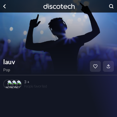
lauv
Pop
3 +
People favorited