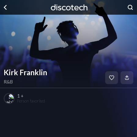
Kirk Franklin
R&B
1 +
Person favorited