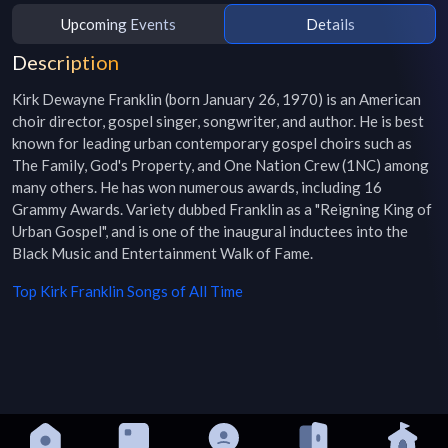
Upcoming Events
Details
Description
Kirk Dewayne Franklin (born January 26, 1970) is an American 
choir director, gospel singer, songwriter, and author. He is best 
known for leading urban contemporary gospel choirs such as 
The Family, God's Property, and One Nation Crew (1NC) among 
many others. He has won numerous awards, including 16 
Grammy Awards. Variety dubbed Franklin as a "Reigning King of 
Urban Gospel", and is one of the inaugural inductees into the 
Black Music and Entertainment Walk of Fame.
Top
Kirk Franklin
Songs of All Time