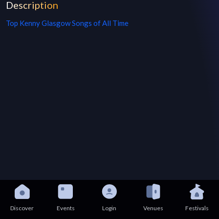
Description
Top
Kenny Glasgow
Songs of All Time
Discover
Events
Login
Venues
Festivals