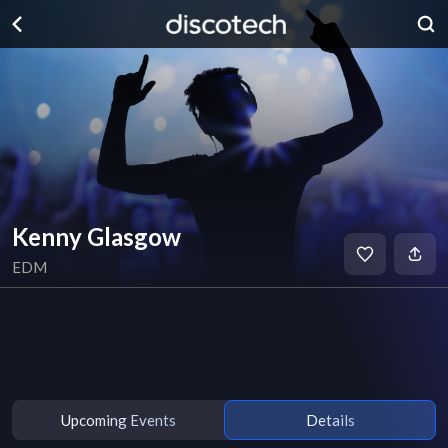
Kenny Glasgow
EDM
Upcoming Events
Details