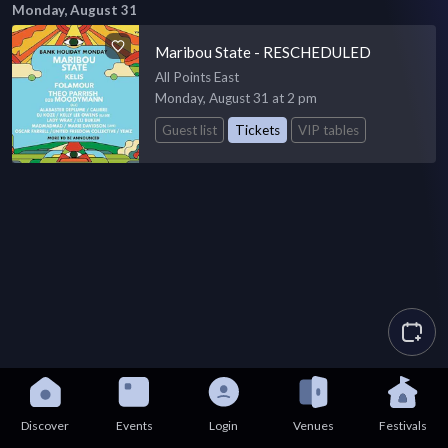
Monday, August 31
Maribou State - RESCHEDULED
All Points East
Monday, August 31 at 2 pm
Guest list
Tickets
VIP tables
Discover
Events
Login
Venues
Festivals