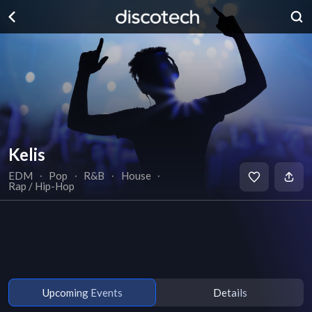
Kelis
EDM
∙
Pop
∙
R&B
∙
House
∙
Rap / Hip-Hop
Upcoming Events
Details