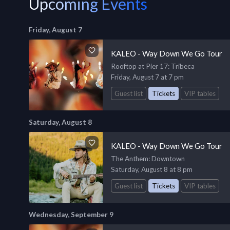
Upcoming Events
Friday, August 7
KALEO - Way Down We Go Tour
Rooftop at Pier 17
: Tribeca
Friday, August 7 at 7 pm
Guest list
Tickets
VIP tables
Saturday, August 8
KALEO - Way Down We Go Tour
The Anthem
: Downtown
Saturday, August 8 at 8 pm
Guest list
Tickets
VIP tables
Wednesday, September 9