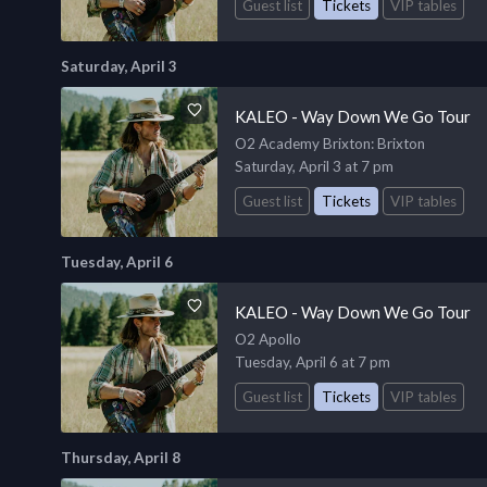
Guest list
Tickets
VIP tables
Saturday, April 3
KALEO - Way Down We Go Tour
O2 Academy Brixton
: Brixton
Saturday, April 3 at 7 pm
Guest list
Tickets
VIP tables
Tuesday, April 6
KALEO - Way Down We Go Tour
O2 Apollo
Tuesday, April 6 at 7 pm
Guest list
Tickets
VIP tables
Thursday, April 8