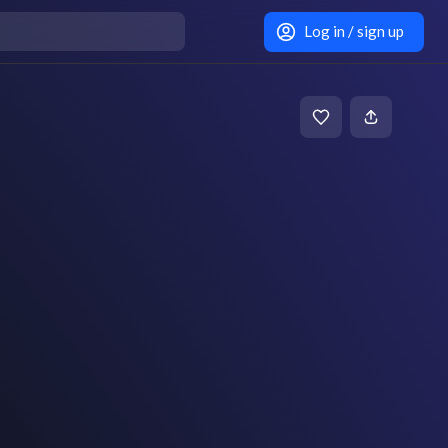
Log in / sign up