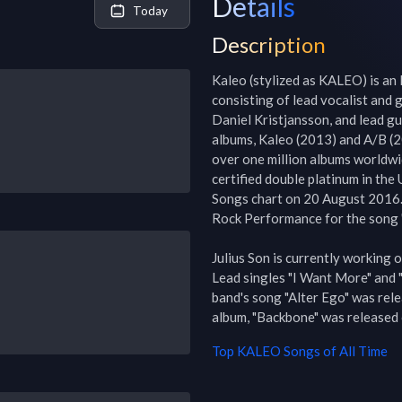
Details
Today
Description
Kaleo (stylized as KALEO) is an 
consisting of lead vocalist and 
Daniel Kristjansson, and lead gu
albums, Kaleo (2013) and A/B (20
over one million albums worldwi
certified double platinum in the
Songs chart on 20 August 2016.
Rock Performance for the song 
Julius Son is currently working o
Lead singles "I Want More" and
band's song "Alter Ego" was rele
album, "Backbone" was released 
Top
KALEO
Songs of All Time