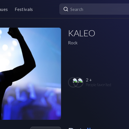
nues
Festivals
KALEO
Rock
2 +
People favorited