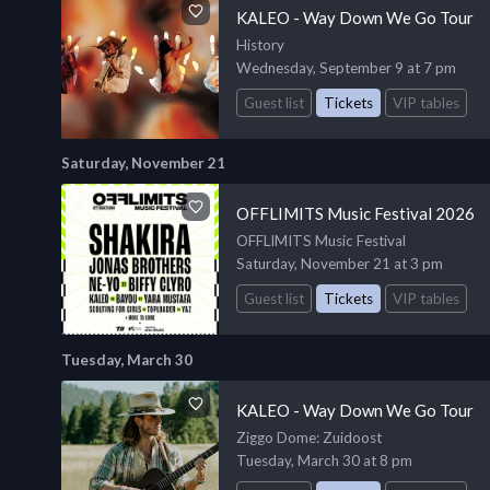
KALEO - Way Down We Go Tour
History
Wednesday, September 9 at 7 pm
Guest list
Tickets
VIP tables
Saturday, November 21
OFFLIMITS Music Festival 2026
OFFLIMITS Music Festival
Saturday, November 21 at 3 pm
Guest list
Tickets
VIP tables
Tuesday, March 30
KALEO - Way Down We Go Tour
Ziggo Dome
: Zuidoost
Tuesday, March 30 at 8 pm