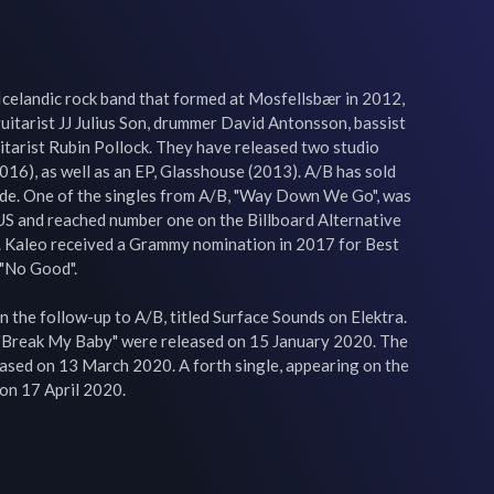
Icelandic rock band that formed at Mosfellsbær in 2012, 
guitarist JJ Julius Son, drummer David Antonsson, bassist 
itarist Rubin Pollock. They have released two studio 
16), as well as an EP, Glasshouse (2013). A/B has sold 
de. One of the singles from A/B, "Way Down We Go", was 
 US and reached number one on the Billboard Alternative 
 Kaleo received a Grammy nomination in 2017 for Best 
"No Good".

n the follow-up to A/B, titled Surface Sounds on Elektra. 
 "Break My Baby" were released on 15 January 2020. The 
ased on 13 March 2020. A forth single, appearing on the 
on 17 April 2020.