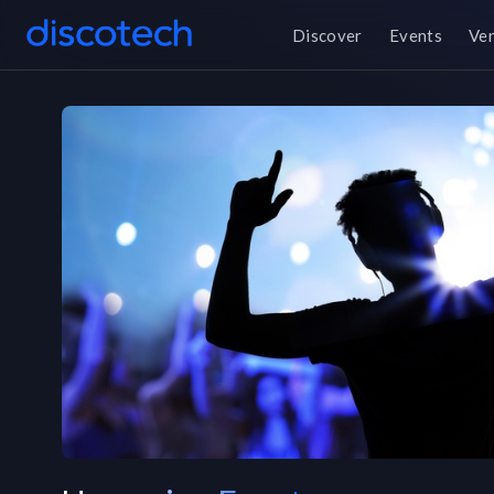
Discover
Events
Ve