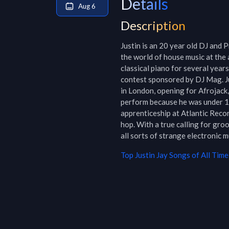
Details
Aug 6
Description
Justin is an 20 year old DJ and 
the world of house music at the 
classical piano for several years
contest sponsored by DJ Mag. Ju
in London, opening for Afrojack,
perform because he was under 18
apprenticeship at Atlantic Reco
hop. With a true calling for gro
all sorts of strange electronic 
Top
Justin Jay
Songs of All Time