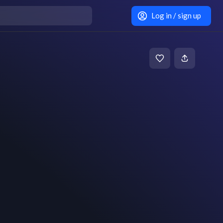
Log in / sign up