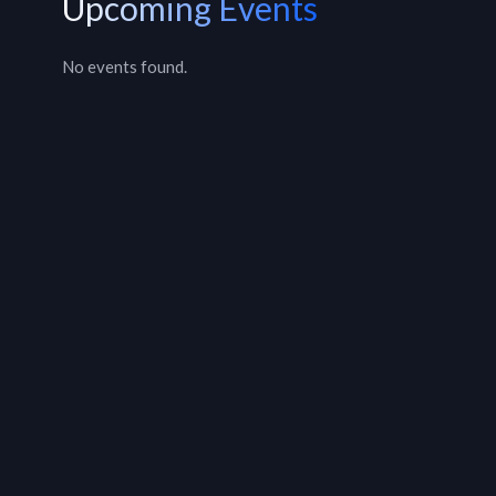
Upcoming Events
No events found.