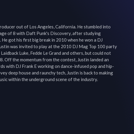
Producer out of Los Angeles, California. He stumbled into 
age of 8 with Daft Punk's Discovery, after studying 
. He got his first big break in 2010 when he won a DJ 
stin was invited to play at the 2010 DJ Mag Top 100 party 
 Laidback Luke, Fedde Le Grand and others, but could not 
. Off the momentum from the contest, Justin landed an 
rds with DJ Frank E working on dance-infused pop and hip-
ovey deep house and raunchy tech, Justin is back to making 
music within the underground scene of the industry.