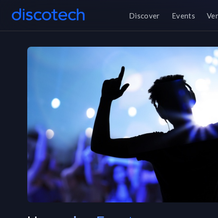
Discover
Events
Ve