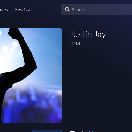
nues
Festivals
Justin Jay
EDM