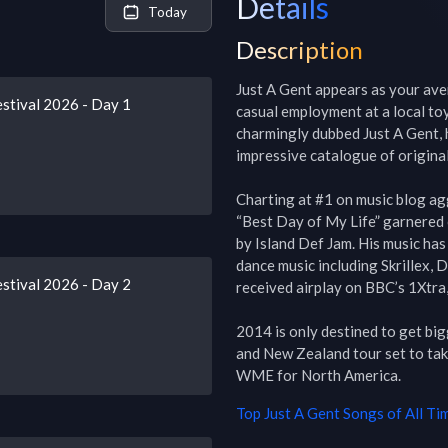
Details
Today
Description
Just A Gent appears as your aver
stival 2026 - Day 1
casual employment at a local toy
charmingly dubbed Just A Gent, h
impressive catalogue of original
Charting at #1 on music blog ag
“Best Day of My Life” garnered ov
by Island Def Jam. His music has
dance music including Skrillex, 
stival 2026 - Day 2
received airplay on BBC’s 1Xtra,
2014 is only destined to get big
and New Zealand tour set to take
WME for North America.
Top
Just A Gent
Songs of All Ti