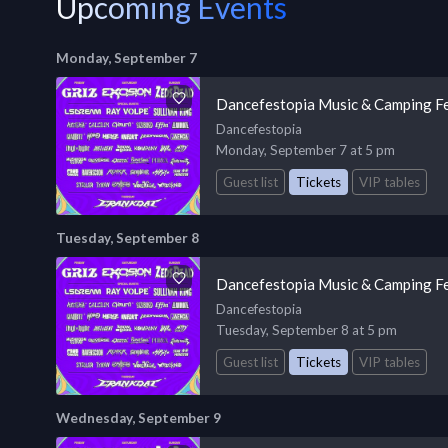
Upcoming Events
Monday, September 7
Dancefestopia Music & Camping Fe
Dancefestopia
Monday, September 7 at 5 pm
Guest list
Tickets
VIP tables
Tuesday, September 8
Dancefestopia Music & Camping Fe
Dancefestopia
Tuesday, September 8 at 5 pm
Guest list
Tickets
VIP tables
Wednesday, September 9