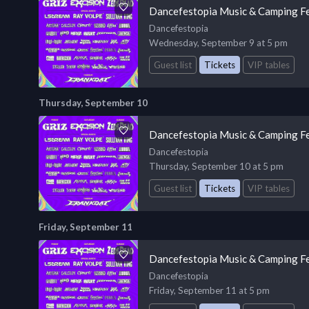
Dancefestopia Music & Camping Fe
Dancefestopia
Wednesday, September 9 at 5 pm
Guest list
Tickets
VIP tables
Thursday, September 10
Dancefestopia Music & Camping Fe
Dancefestopia
Thursday, September 10 at 5 pm
Guest list
Tickets
VIP tables
Friday, September 11
Dancefestopia Music & Camping Fe
Dancefestopia
Friday, September 11 at 5 pm