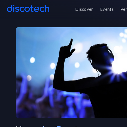
Discover
Events
Ve