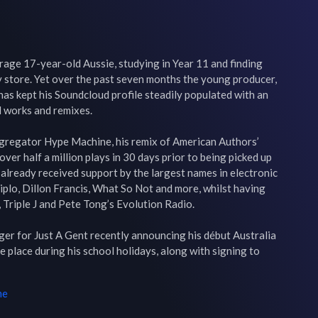
age 17-year-old Aussie, studying in Year 11 and finding 
 store. Yet over the past seven months the young producer, 
as kept his Soundcloud profile steadily populated with an 
 works and remixes.

gregator Hype Machine, his remix of American Authors’ 
er half a million plays in 30 days prior to being picked up 
 already received support by the largest names in electronic 
Diplo, Dillon Francis, What So Not and more, whilst having 
 Triple J and Pete Tong’s Evolution Radio.

ger for Just A Gent recently announcing his début Australia 
 place during his school holidays, along with signing to 
me