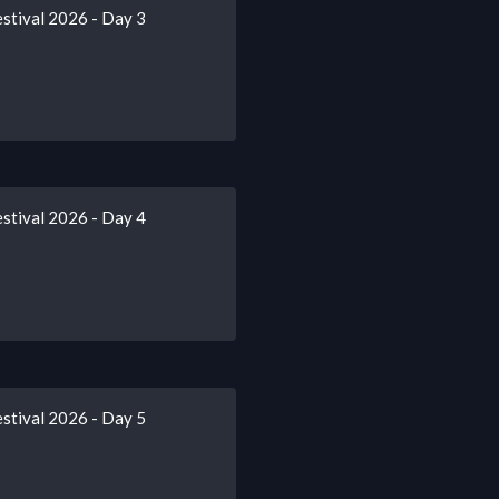
stival 2026 - Day 3
stival 2026 - Day 4
stival 2026 - Day 5