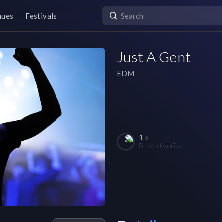
nues
Festivals
Just A Gent
EDM
1 +
Person favorited