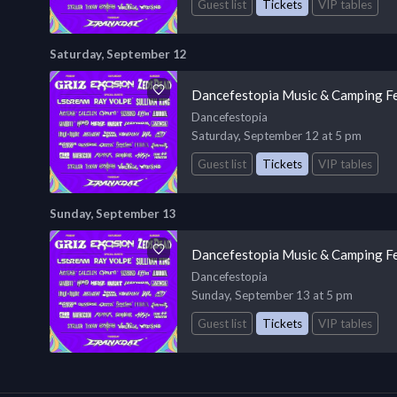
Guest list
Tickets
VIP tables
Saturday, September 12
Dancefestopia Music & Camping Fe
Dancefestopia
Saturday, September 12 at 5 pm
Guest list
Tickets
VIP tables
Sunday, September 13
Dancefestopia Music & Camping Fe
Dancefestopia
Sunday, September 13 at 5 pm
Guest list
Tickets
VIP tables