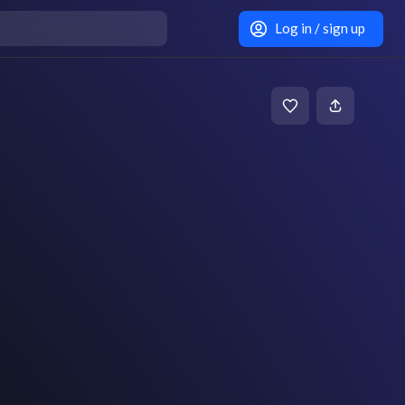
Log in / sign up