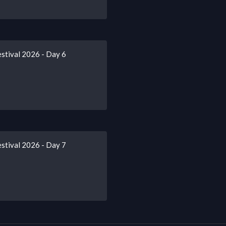
stival 2026 - Day 6
stival 2026 - Day 7