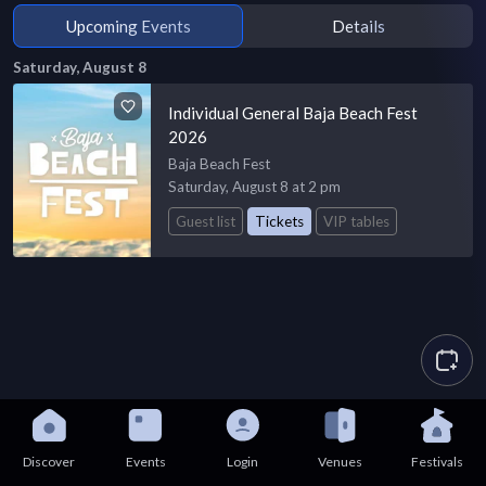
Upcoming Events
Details
Saturday, August 8
Individual General Baja Beach Fest
2026
Baja Beach Fest
Saturday, August 8 at 2 pm
Guest list
Tickets
VIP tables
Discover
Events
Login
Venues
Festivals