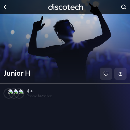
Junior H
4 +
People favorited