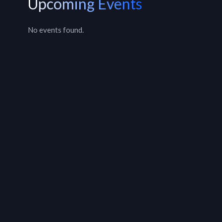
Upcoming Events
No events found.