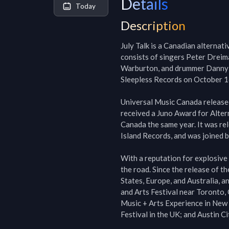
Details
Today
Description
July Talk is a Canadian alternat
consists of singers Peter Dreima
Warburton, and drummer Danny Mil
Sleepless Records on October 1
Universal Music Canada released
received a Juno Award for Altern
Canada the same year. It was re
Island Records, and was joined b
With a reputation for explosive 
the road. Since the release of t
States, Europe, and Australia, 
and Arts Festival near Toronto,
Music + Arts Experience in New 
Festival in the UK; and Austin Ci