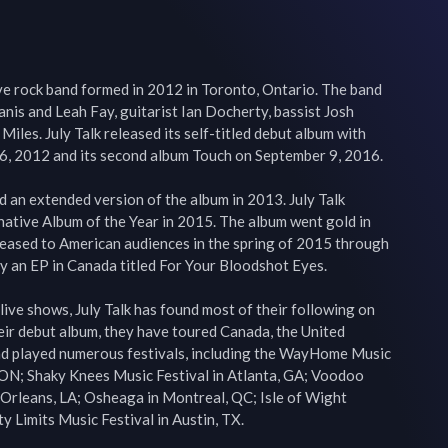
ive rock band formed in 2012 in Toronto, Ontario. The band 
nis and Leah Fay, guitarist Ian Docherty, bassist Josh 
es. July Talk released its self-titled debut album with 
6, 2012 and its second album Touch on September 9, 2016.

 an extended version of the album in 2013. July Talk 
ative Album of the Year in 2015. The album went gold in 
leased to American audiences in the spring of 2015 through 
y an EP in Canada titled For Your Bloodshot Eyes.

live shows, July Talk has found most of their following on 
heir debut album, they have toured Canada, the United 
and played numerous festivals, including the WayHome Music 
 ON; Shaky Knees Music Festival in Atlanta, GA; Voodoo 
Orleans, LA; Osheaga in Montreal, QC; Isle of Wight 
ty Limits Music Festival in Austin, TX.
