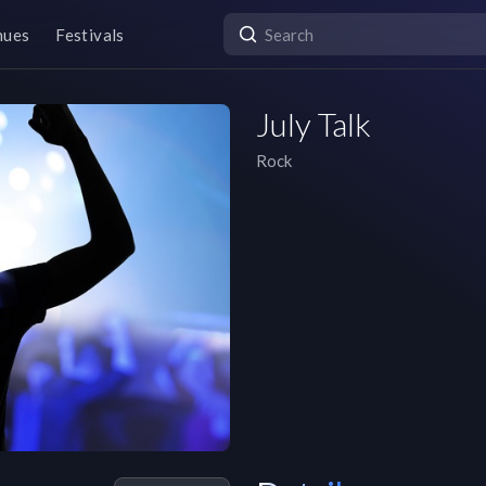
nues
Festivals
July Talk
Rock