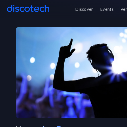
Discover
Events
Ve