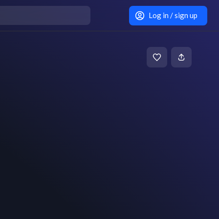
Log in / sign up