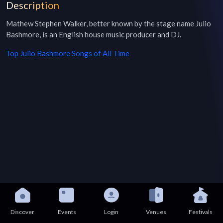
Description
Mathew Stephen Walker, better known by the stage name Julio 
Bashmore, is an English house music producer and DJ.
Top
Julio Bashmore
Songs of All Time
Discover
Events
Login
Venues
Festivals