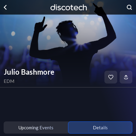
Julio Bashmore
EDM
Upcoming Events
Details