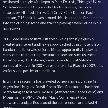
he shaped his style with Imports from Detroit, Chicago, UK. At 
16, Julian started DJing as a hobby for friends, thanks to 
records by MK, Todd Terry, Carl Craig, Chez Damier, Paul 
Johnson, DJ Sneak.. It was around this time that he first stepped 
into the clubbing scene and started playing smaller clubs in his 
hometown.

2006 lead Julian to Ibiza. His fresh & elegant style quickly 
created an interest and he was approached by promoters from 
London and Ibiza who offered him an opportunity to play at 
many clubs there during the summer seasons such us Pacha 
Hotel, Space, Blu, Ushuaia, Sands, a residency at Salvation 
parties at Heaven in 2007, a residency in La Plage in 2009, plus 
various villa parties around Ibiza.

In winter seasons he has traveled to new shores, playing in 
Argentina, Uruguay, Brasil, Costa Rica, Panama and has been 
performing at festivals like ADE (Amsterdam Dance Event) and 
Miami for the WMC (Winter Music Conference) label 
showcases and parties around the conference for the last 4 
years.
