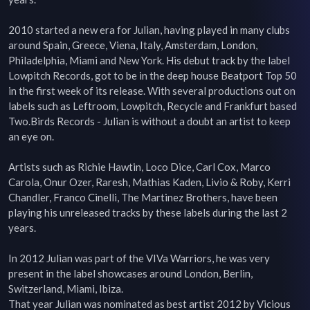
2010 started a new era for Julian, having played in many clubs 
around Spain, Greece, Viena, Italy, Amsterdam, London, 
Philadelphia, Miami and New York. His debut track by the label 
Lowpitch Records, got to be in the deep house Beatport Top 50 
in the first week of its release. With several productions out on 
labels such as Leftroom, Lowpitch, Recycle and Frankfurt based 
Two.Birds Records - Julian is without a doubt an artist to keep 
an eye on.

Artists such as Richie Hawtin, Loco Dice, Carl Cox, Marco 
Carola, Onur Ozer, Raresh, Mathias Kaden, Livio & Roby, Kerri 
Chandler, Franco Cinelli, The Martinez Brothers, have been 
playing his unreleased tracks by these labels during the last 2 
years.

In 2012 Julian was part of the VIVa Warriors, he was very 
present in the label showcases around London, Berlin, 
Switzerland, Miami, Ibiza.

That year Julian was nominated as best artist 2012 by Vicious 