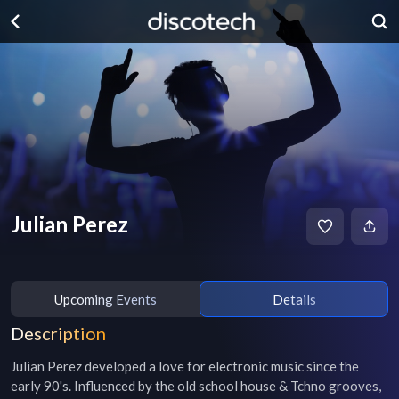
Julian Perez
Upcoming Events
Details
Description
Julian Perez developed a love for electronic music since the 
early 90's. Influenced by the old school house & Tchno grooves, 