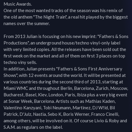
Music Awards.

One of the most wanted tracks of the season was his remix of 
the old anthem "The Night Train", a real hit played by the biggest 
names over the summer.

From 2013 Julian is focusing on his new imprint: "Fathers & Sons 
Productions", an underground house/techno vinyl-only label 
with very limited copies. All the releases have been sold out the 
first week on the market and all of them on first 3 places on top 
techno viny sells.

In addition, Julian presents "Fathers & Sons First Anniversary 
Shows", with 12 events around the world. It will be presented at 
various countries during the second third of 2013, starting at 
Miami WMC and throughout Berlin, Barcelona, Zurich, Moscow, 
Bucharest, Basel, Kiev, London, Paris, Ibiza plus a very big event 
at Sonar Week, Barcelona. Artists such as Mathias Kaden, 
Valentino Kanzyani, Tobi Neumann, Martinez, DJ W!ld, Bil 
Patrick, D'Julz, Nastia, Sebo K, Boris Werner, Franco Cinelli, 
among others, will be involved on it. Of course Livio & Roby and 
S.A.M. as regulars on the label.
