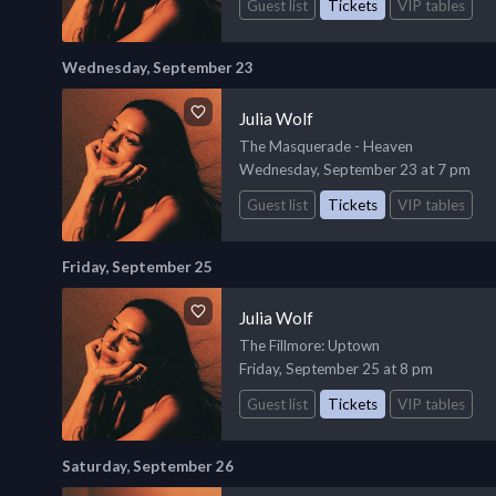
Guest list
Tickets
VIP tables
Wednesday, September 23
Julia Wolf
The Masquerade - Heaven
Wednesday, September 23 at 7 pm
Guest list
Tickets
VIP tables
Friday, September 25
Julia Wolf
The Fillmore
: Uptown
Friday, September 25 at 8 pm
Guest list
Tickets
VIP tables
Saturday, September 26