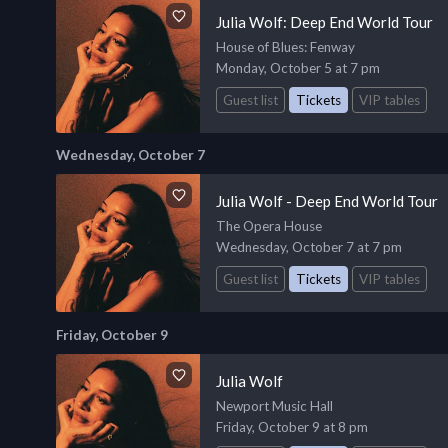
Julia Wolf: Deep End World Tour
House of Blues
: Fenway
Monday, October 5 at 7 pm
Guest list
Tickets
VIP tables
Wednesday, October 7
Julia Wolf - Deep End World Tour
The Opera House
Wednesday, October 7 at 7 pm
Guest list
Tickets
VIP tables
Friday, October 9
Julia Wolf
Newport Music Hall
Friday, October 9 at 8 pm