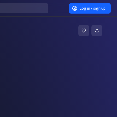
Log in / sign up