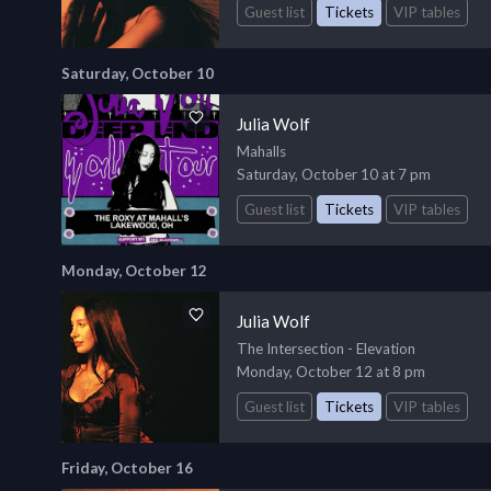
Guest list
Tickets
VIP tables
Saturday, October 10
Julia Wolf
Mahalls
Saturday, October 10 at 7 pm
Guest list
Tickets
VIP tables
Monday, October 12
Julia Wolf
The Intersection - Elevation
Monday, October 12 at 8 pm
Guest list
Tickets
VIP tables
Friday, October 16