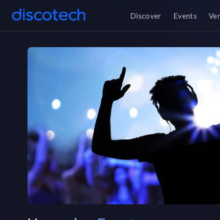
Discover
Events
Ve