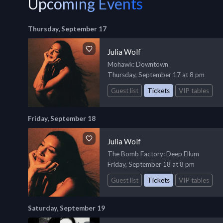
Upcoming Events
Thursday, September 17
Julia Wolf
Mohawk
: Downtown
Thursday, September 17 at 8 pm
Guest list
Tickets
VIP tables
Friday, September 18
Julia Wolf
The Bomb Factory
: Deep Ellum
Friday, September 18 at 8 pm
Guest list
Tickets
VIP tables
Saturday, September 19