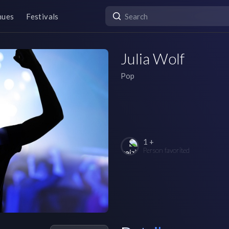
nues
Festivals
Julia Wolf
Pop
1 +
Person favorited