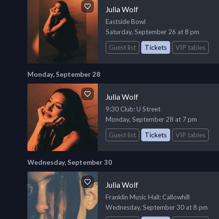
Julia Wolf
Eastside Bowl
Saturday, September 26 at 8 pm
Guest list
Tickets
VIP tables
Monday, September 28
Julia Wolf
9:30 Club
: U Street
Monday, September 28 at 7 pm
Guest list
Tickets
VIP tables
Wednesday, September 30
Julia Wolf
Franklin Music Hall
: Callowhill
Wednesday, September 30 at 8 pm