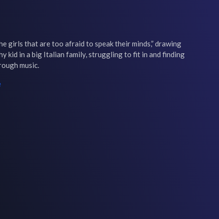
he girls that are too afraid to speak their minds,” drawing 
kid in a big Italian family, struggling to fit in and finding 
hrough music.
e