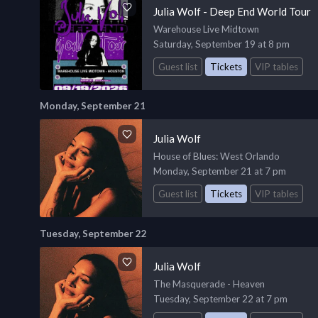
Julia Wolf - Deep End World Tour
Warehouse Live Midtown
Saturday, September 19 at 8 pm
Guest list
Tickets
VIP tables
Monday, September 21
Julia Wolf
House of Blues
: West Orlando
Monday, September 21 at 7 pm
Guest list
Tickets
VIP tables
Tuesday, September 22
Julia Wolf
The Masquerade - Heaven
Tuesday, September 22 at 7 pm