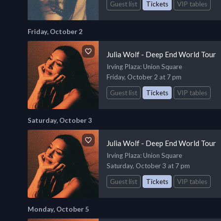
Guest list
Tickets
VIP tables
Friday, October 2
Julia Wolf - Deep End World Tour
Irving Plaza
: Union Square
Friday, October 2 at 7 pm
Guest list
Tickets
VIP tables
Saturday, October 3
Julia Wolf - Deep End World Tour
Irving Plaza
: Union Square
Saturday, October 3 at 7 pm
Guest list
Tickets
VIP tables
Monday, October 5