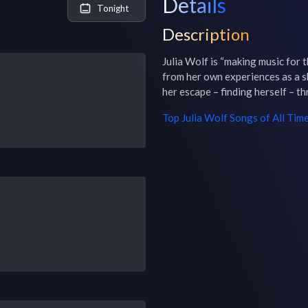
Details
Tonight
Description
Julia Wolf is “making music for t
from her own experiences as a shy 
her escape – finding herself – t
Top
Julia Wolf
Songs of All Tim