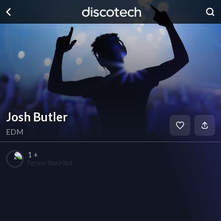
Josh Butler
EDM
1 +
Person favorited