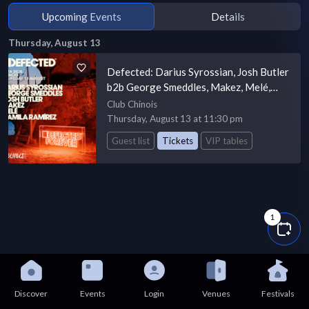
Upcoming Events
Details
Thursday, August 13
Defected: Darius Syrossian, Josh Butler
b2b George Smeddles, Makez, Melé,
Camila Ramírez
Club Chinois
Thursday, August 13 at 11:30 pm
Guest list
Tickets
VIP tables
1
Discover
Events
Login
Venues
Festivals