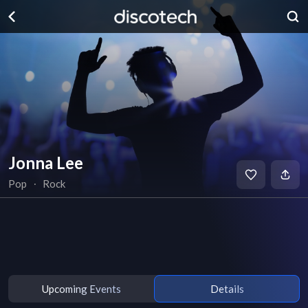
Jonna Lee
Pop
∙
Rock
Upcoming Events
Details