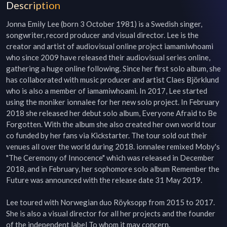
Description
Jonna Emily Lee (born 3 October 1981) is a Swedish singer, 
songwriter, record producer and visual director. Lee is the 
creator and artist of audiovisual online project iamamiwhoami 
who since 2009 have released their audiovisual series online, 
gathering a huge online following. Since her first solo album, she 
has collaborated with music producer and artist Claes Björklund 
who is also a member of iamamiwhoami. In 2017, Lee started 
using the moniker ionnalee for her new solo project. In February 
2018 she released her debut solo album, Everyone Afraid to Be 
Forgotten. With the album she also created her own world tour 
co funded by her fans via Kickstarter. The tour sold out their 
venues all over the world during 2018. ionnalee remixed Moby's 
"The Ceremony of Innocence" which was released in December 
2018, and in February, her sophomore solo album Remember the 
Future was announced with the release date 31 May 2019.

Lee toured with Norwegian duo Röyksopp from 2015 to 2017. 
She is also a visual director for all her projects and the founder 
of the independent label To whom it may concern.