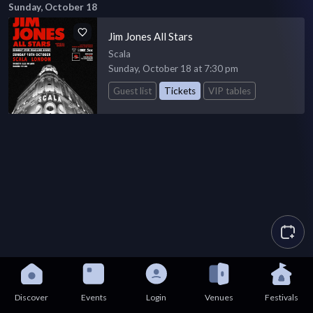
Sunday, October 18
Jim Jones All Stars
Scala
Sunday, October 18 at 7:30 pm
Guest list
Tickets
VIP tables
Discover
Events
Login
Venues
Festivals