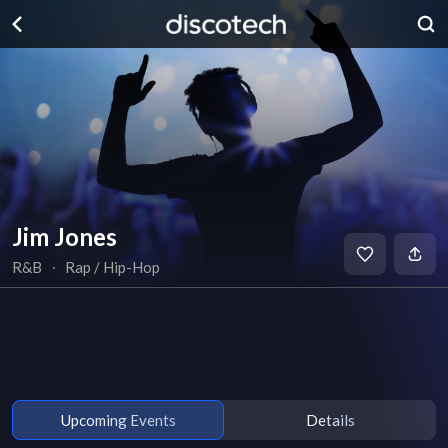
Jim Jones
R&B
∙
Rap / Hip-Hop
Upcoming Events
Details