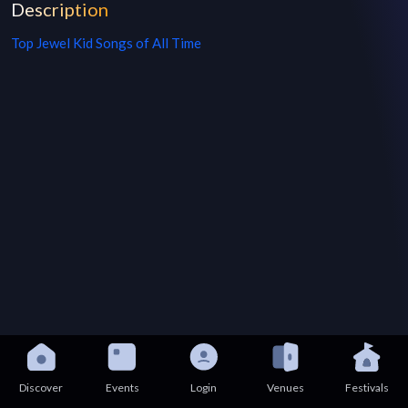
Description
Top
Jewel Kid
Songs of All Time
Discover
Events
Login
Venues
Festivals