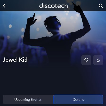
Jewel Kid
Upcoming Events
Details