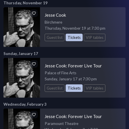
Thursday, November 19
Jesse Cook
Birchmere
Thursday, November 19 at 7:30 pm
Guest list
Tickets
VIP tables
Sunday, January 17
Jesse Cook: Forever Live Tour
Palace of Fine Arts
Sunday, January 17 at 7:30 pm
Guest list
Tickets
VIP tables
Wednesday, February 3
Jesse Cook: Forever Live Tour
Paramount Theatre