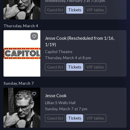
Wednesday, February 3 at 7:30 pm
Guest list
Tickets
VIP tables
Thursday, March 4
Jesse Cook (Rescheduled from 1/16,
1/19)
Capitol Theatre
Thursday, March 4 at 8 pm
Guest list
Tickets
VIP tables
Sunday, March 7
Jesse Cook
Lillian S Wells Hall
Sunday, March 7 at 7 pm
Guest list
Tickets
VIP tables