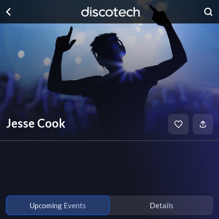
Jesse Cook
Upcoming Events
Details