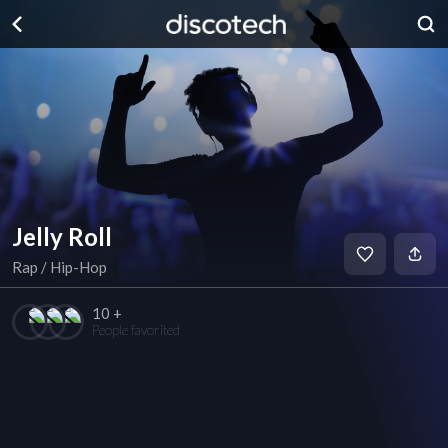
Jelly Roll
Rap / Hip-Hop
10 +
People favorited