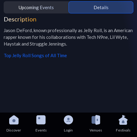
Upcoming Events
Details
Description
Jason DeFord, known professionally as Jelly Roll, is an American 
rapper known for his collaborations with Tech N9ne, Lil Wyte, 
Haystak and Struggle Jennings.
Top
Jelly Roll
Songs of All Time
Discover
Events
Login
Venues
Festivals