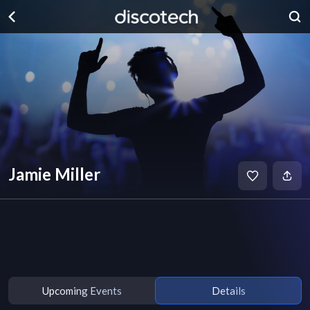
Jamie Miller
Upcoming Events
Details