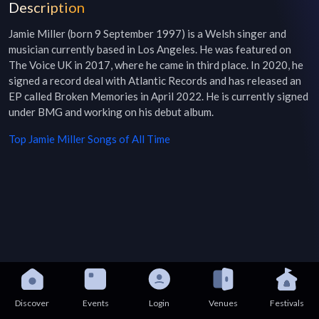
Description
Jamie Miller (born 9 September 1997) is a Welsh singer and 
musician currently based in Los Angeles. He was featured on 
The Voice UK in 2017, where he came in third place. In 2020, he 
signed a record deal with Atlantic Records and has released an 
EP called Broken Memories in April 2022. He is currently signed 
under BMG and working on his debut album.
Top
Jamie Miller
Songs of All Time
Discover
Events
Login
Venues
Festivals