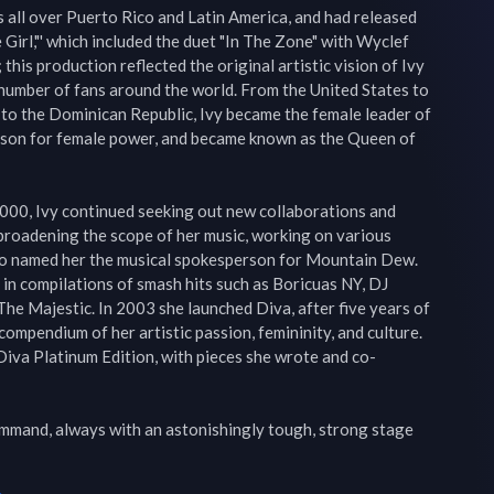
 all over Puerto Rico and Latin America, and had released 
Girl,"' which included the duet "In The Zone" with Wyclef 
his production reflected the original artistic vision of Ivy 
number of fans around the world. From the United States to 
o the Dominican Republic, Ivy became the female leader of 
rson for female power, and became known as the Queen of 
000, Ivy continued seeking out new collaborations and 
broadening the scope of her music, working on various 
Co named her the musical spokesperson for Mountain Dew. 
in compilations of smash hits such as Boricuas NY, DJ 
The Majestic. In 2003 she launched Diva, after five years of 
ompendium of her artistic passion, femininity, and culture. 
Diva Platinum Edition, with pieces she wrote and co-
command, always with an astonishingly tough, strong stage 