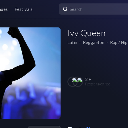
nues
Festivals
Ivy Queen
Latin
∙
Reggaeton
∙
Rap / Hi
2 +
People favorited