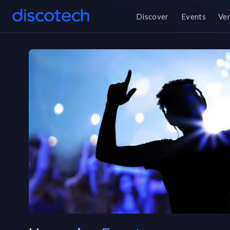
Discover
Events
Ve