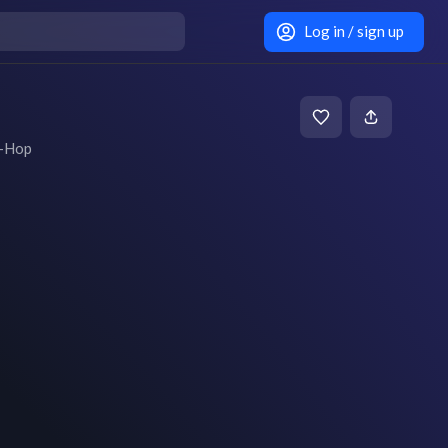
Log in / sign up
p-Hop