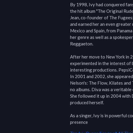
By 1998, Ivy had conquered fans
the hit album "The Original Rude 
Jean, co-founder of The Fugees; t
and earned her an even greater 
Mexico and Spain, from Panama t
her genre as well as a spokespe
Reggaeton.

After her move to New York in 2
experimented in the interest of 
interesting productions. Pepsi
In 2001 and 2002, she appeared 
Nelson's: The Flow, Kilates and 
no albums. Diva was a veritable c
She followed it up in 2004 with 
produced herself.

As a singer, Ivy is in powerful 
presence