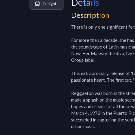
Details
Tonight
Description
There is only one significant f
For more than a decade, she has
the soundscape of Latin music a
Now, Her Majesty the diva, Ivy Q
Group label.

This extraordinary release of 1
passionate heart. The first cut, 
Reggaeton was born in the streets
made a splash on the music scene
hopes and dreams of all those w
March 4, 1972 in the Puerto Ric
succeeded in capturing the senti
urban music.
