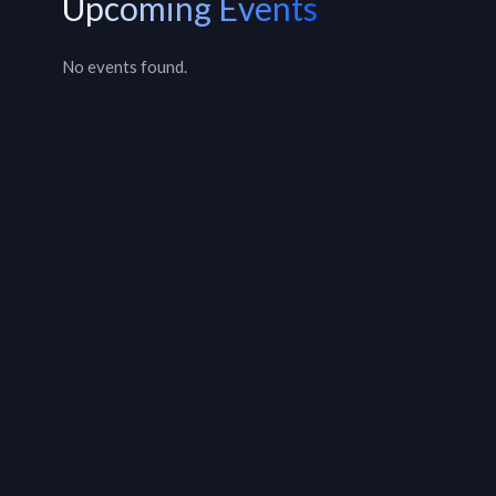
Upcoming Events
No events found.