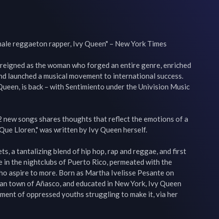
emale reggaeton rapper, Ivy Queen" – New York Times

 reigned as the woman who forged an entire genre, enriched 
nd launched a musical movement to international success. 
ueen, is back – with Sentimiento under the Univision Music 
2 new songs shares thoughts that reflect the emotions of a 
"Que Lloren," was written by Ivy Queen herself.

, a tantalizing blend of hip hop, rap and reggae, and first 
 in the nightclubs of Puerto Rico, permeated with the 
ho aspire to more. Born as Martha Ivelisse Pesante on 
an town of Añasco, and educated in New York, Ivy Queen 
ment of oppressed youths struggling to make it, via her 