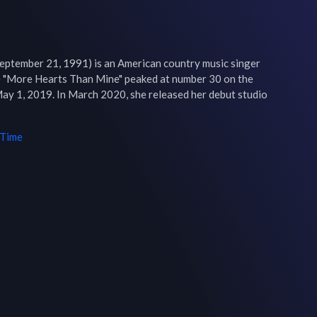
September 21, 1991) is an American country music singer 
e "More Hearts Than Mine" peaked at number 30 on the 
ay 1, 2019. In March 2020, she released her debut studio 
 Time