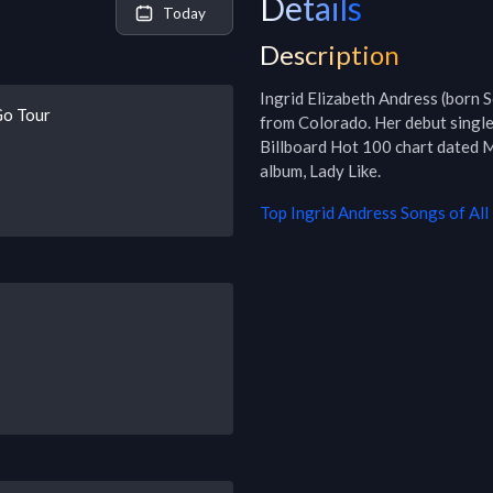
Details
Today
Description
Ingrid Elizabeth Andress (born 
Go Tour
from Colorado. Her debut singl
Billboard Hot 100 chart dated M
album, Lady Like.
Top
Ingrid Andress
Songs of All