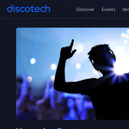
Discover
Events
Ve