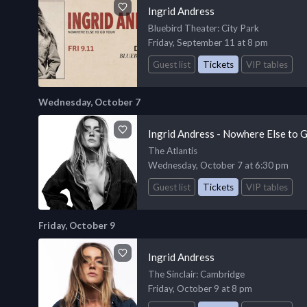
Ingrid Andress
Bluebird Theater
: City Park
Friday, September 11 at 8 pm
Guest list
Tickets
VIP tables
Wednesday, October 7
Ingrid Andress - Nowhere Else to 
The Atlantis
Wednesday, October 7 at 6:30 pm
Guest list
Tickets
VIP tables
Friday, October 9
Ingrid Andress
The Sinclair
: Cambridge
Friday, October 9 at 8 pm