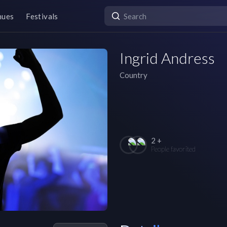
nues
Festivals
Ingrid Andress
Country
2 +
People favorited