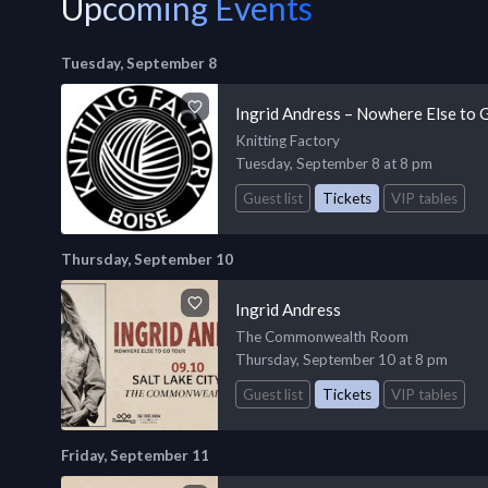
Upcoming Events
Tuesday, September 8
Ingrid Andress – Nowhere Else to 
Knitting Factory
Tuesday, September 8 at 8 pm
Guest list
Tickets
VIP tables
Thursday, September 10
Ingrid Andress
The Commonwealth Room
Thursday, September 10 at 8 pm
Guest list
Tickets
VIP tables
Friday, September 11