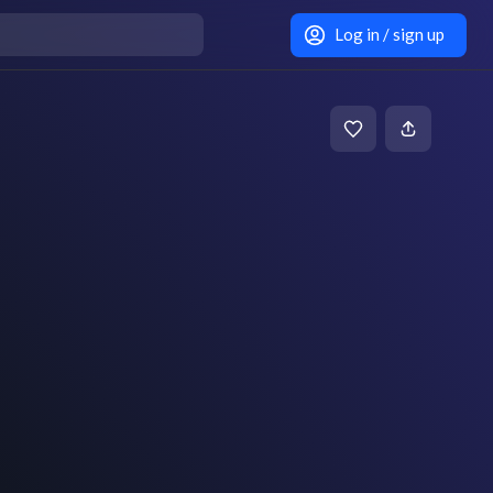
Log in / sign up