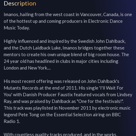
Description
Imanos, hailing from the west coast in Vancouver, Canada, is one 
of the hottest up and coming producers in Electronic Dance 
Music Today.

Highly influenced and inspired by the Swedish John Dahlback, 
and the Dutch Laidback Luke, Imanos bridges together these 
mentors to create his own unique blend of big room house. The 
24 year old has headlined in clubs in major cities including 
London and New York....

His most recent offering was released on John Dahlback's 
Mutants Records at the end of 2011. His single 'I'll Wait For 
You' with Danish Producer Faustix featured vocals from Lindsey 
Ray, and was praised by Dahlback as "One for the festivals!". 
This track was playlisted in November 2011 by electronic music 
legend Pete Tong on the Essential Selection airing on BBC 
Radio 1.

With countless quality tracks produced, and in the works, 