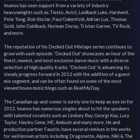
Imanos has seen support from a variety of industry 
heavyweights such as Tiesto, Avicii, Laidback Luke, Hardwell, 
Pete Tong, Bob Sinclar, Paul Oakenfold, Adrian Lux, Thomas 
Gold, John Dahlback, Norman Doray, Tristan Garner, TV Rock, 
and more.

The reputation of his Decked Out Mixtape series continues to 
grow with each episode. 'Decked Out' showcases an hour of the 
finest, newest, and most exclusive dance music with a diverse 
selection of high quality tracks. "Decked Out' is advancing its 
steady progress forward in 2012 with the addition of a guest 
mix segment, and can be often found on some of the most 
viewed house music blogs such as BeatMyDay.

The Canadian up-and-comer is surely one to keep an eye on for 
2012. Imanos has numerous singles about to hit the speakers 
with talented vocalists such as Lindsey Ray, Georgi Kay, Lucy 
Taylor, Hayley Gene, MC Ambush and many more. He and 
production partner Faustix, have several remixes in the works 
for well known artists including Dragonette, Alpine, Niki & The 