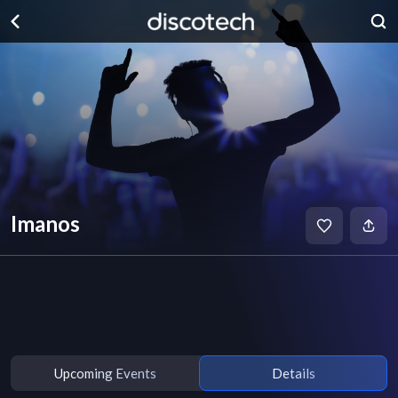
Imanos
Upcoming Events
Details