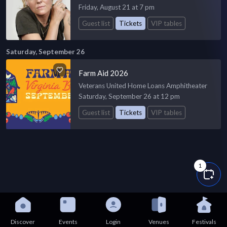
Friday, August 21 at 7 pm
Guest list
Tickets
VIP tables
Saturday, September 26
Farm Aid 2026
Veterans United Home Loans Amphitheater
Saturday, September 26 at 12 pm
Guest list
Tickets
VIP tables
1
Discover
Events
Login
Venues
Festivals