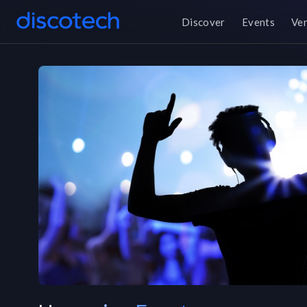
Discover
Events
Ve