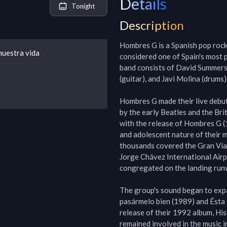
Details
Tonight
Description
Hombres G is a Spanish pop rock
nuestra vida
considered one of Spain's most 
band consists of David Summers (
(guitar), and Javi Molina (drums).
Hombres G made their live debut
by the early Beatles and the Br
with the release of Hombres G (
and adolescent nature of their m
thousands covered the Gran Vía M
Jorge Chávez International Airp
congregated on the landing runway
The group's sound began to exp
pasármelo bien (1989) and Ésta 
release of their 1992 album, Hist
remained involved in the music in