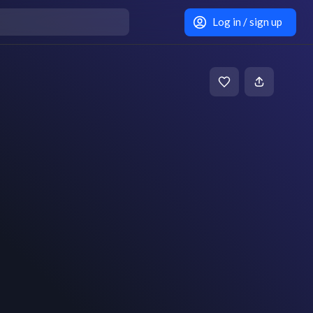
Log in / sign up