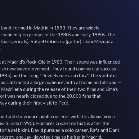
 band, formed in Madrid in 1983. They are widely 
prominent pop groups of the 1980s and early 1990s. The 
bass, vocals), Rafael Gutierrez (guitar), Dani Mezquita 


 at Madrid's Rock-Ola in 1983. Their sound was influenced 
itish new wave movement. They found commercial success 
1985) and the song "Devuélveme a mi chica". The youthful 
usic attracted a large audience, both at home and abroad — 
adrileña during the release of their two films and Lima's 
ort was nearly closed due to the 20,000 fans that 
 during their first visit to Perú.

and and show more adult concerns with the albums Voy a 
es tu vida (1990). Hombres G went on hiatus after the 
oria del bikini. David pursued a solo career, Rafa and Dani 
dustry, and Javi devoted time to his bar in Madrid.
