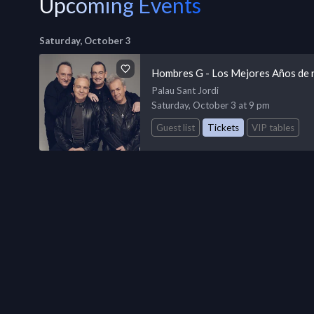
Upcoming Events
Saturday, October 3
Hombres G - Los Mejores Años de 
Palau Sant Jordi
Saturday, October 3 at 9 pm
Guest list
Tickets
VIP tables