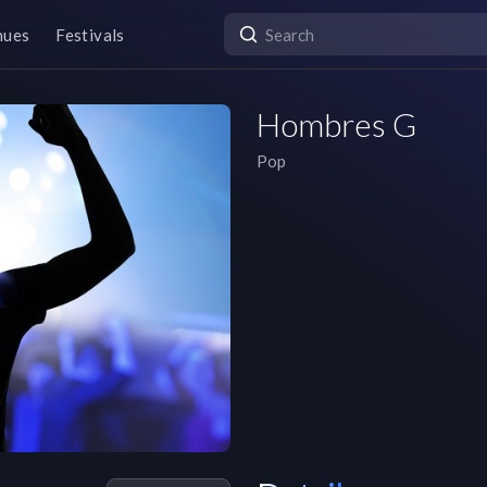
nues
Festivals
Hombres G
Pop