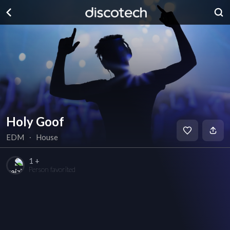
Holy Goof
EDM
∙
House
1 +
Person favorited