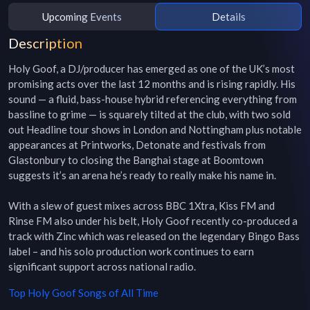
Upcoming Events
Details
Description
Holy Goof, a DJ/producer has emerged as one of the UK’s most 
promising acts over the last 12 months and is rising rapidly. His 
sound — a fluid, bass-house hybrid referencing everything from 
bassline to grime — is squarely tilted at the club, with two sold 
out Headline tour shows in London and Nottingham plus notable 
appearances at Printworks, Detonate and festivals from 
Glastonbury to closing the Banghai stage at Boomtown 
suggests it’s an arena he’s ready to really make his name in.

With a slew of guest mixes across BBC 1Xtra, Kiss FM and 
Rinse FM also under his belt, Holy Goof recently co-produced a 
track with Zinc which was released on the legendary Bingo Bass 
label – and his solo production work continues to earn 
significant support across national radio.
Top
Holy Goof
Songs of All Time