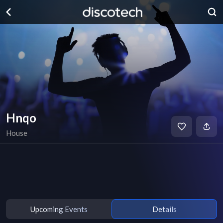
Hnqo
House
Upcoming Events
Details