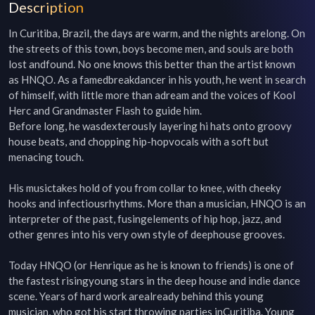
Description
In Curitiba, Brazil, the days are warm, and the nights arelong. On 
the streets of this town, boys become men, and souls are both 
lost andfound. No one knows this better than the artist known 
as HNQO. As a famedbreakdancer in his youth, he went in search 
of himself, with little more than adream and the voices of Kool 
Herc and Grandmaster Flash to guide him.

Before long, he wasdexterously layering hi hats onto groovy 
house beats, and chopping hip-hopvocals with a soft but 
menacing touch.

His musictakes hold of you from collar to knee, with cheeky 
hooks and infectiousrhythms. More than a musician, HNQO is an 
interpreter of the past, fusingelements of hip hop, jazz, and 
other genres into his very own style of deephouse grooves.

Today HNQO (or Henrique as he is known to friends) is one of 
the fastest risingyoung stars in the deep house and indie dance 
scene. Years of hard work arealready behind this young 
musician, who got his start throwing parties inCuritiba. Young 