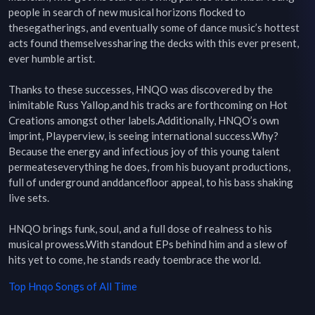
people in search of new musical horizons flocked to 
thesegatherings, and eventually some of dance music’s hottest 
acts found themselvessharing the decks with this ever present, 
ever humble artist.

Thanks to these successes, HNQO was discovered by the 
inimitable Russ Yallop,and his tracks are forthcoming on Hot 
Creations amongst other labels.Additionally, HNQO’s own 
imprint, Playperview, is seeing international success.Why? 
Because the energy and infectious joy of this young talent 
permeateseverything he does, from his buoyant productions, 
full of underground anddancefloor appeal, to his bass shaking 
live sets.

HNQO brings funk, soul, and a full dose of realness to his 
musical prowess.With standout EPs behind him and a slew of 
hits yet to come, he stands ready toembrace the world.
Top
Hnqo
Songs of All Time