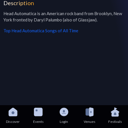
Description
Head Automatica is an American rock band from Brooklyn, New 
York fronted by Daryl Palumbo (also of Glassjaw).
Top
Head Automatica
Songs of All Time
Discover
Events
Login
Venues
Festivals