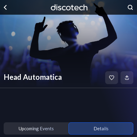
Head Automatica
Upcoming Events
Details