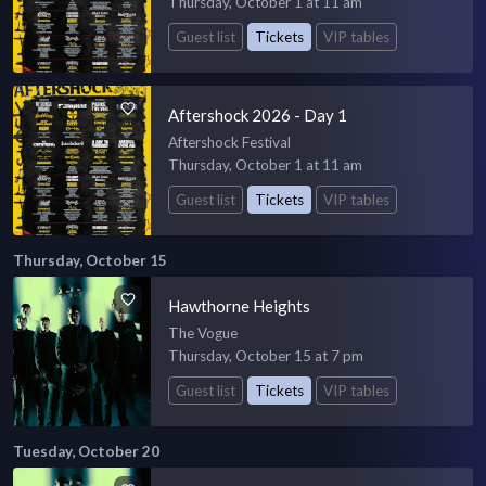
Thursday, October 1 at 11 am
Guest list
Tickets
VIP tables
Aftershock 2026 - Day 1
Aftershock Festival
Thursday, October 1 at 11 am
Guest list
Tickets
VIP tables
Thursday, October 15
Hawthorne Heights
The Vogue
Thursday, October 15 at 7 pm
Guest list
Tickets
VIP tables
Tuesday, October 20