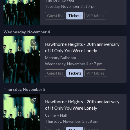
The Orange Peel
Tuesday, November 3 at 7 pm
Guest list
Tickets
VIP tables
Wednesday, November 4
Hawthorne Heights - 20th anniversary
of If Only You Were Lonely
Mercury Ballroom
Wednesday, November 4 at 7 pm
Guest list
Tickets
VIP tables
Thursday, November 5
Hawthorne Heights - 20th anniversary
of If Only You Were Lonely
Cannery Hall
Thursday, November 5 at 8 pm