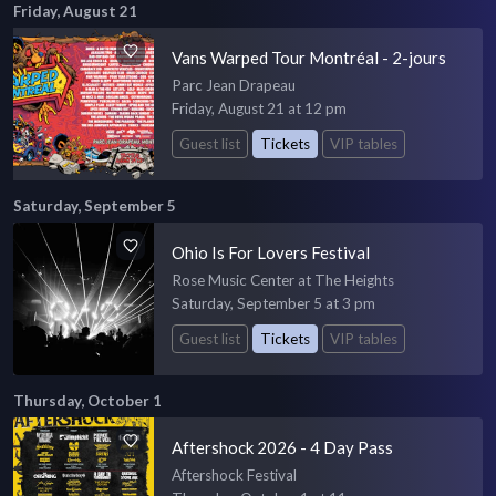
Friday, August 21
Vans Warped Tour Montréal - 2-jours
Parc Jean Drapeau
Friday, August 21 at 12 pm
Guest list
Tickets
VIP tables
Saturday, September 5
Ohio Is For Lovers Festival
Rose Music Center at The Heights
Saturday, September 5 at 3 pm
Guest list
Tickets
VIP tables
Thursday, October 1
Aftershock 2026 - 4 Day Pass
Aftershock Festival