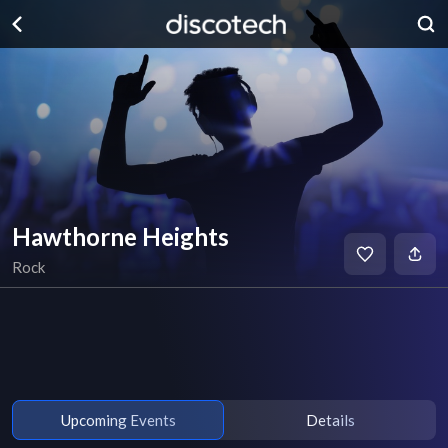
Hawthorne Heights
Rock
Upcoming Events
Details