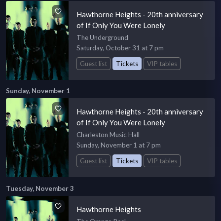
Hawthorne Heights - 20th anniversary
of If Only You Were Lonely
The Underground
Saturday, October 31 at 7 pm
Guest list
Tickets
VIP tables
Sunday, November 1
Hawthorne Heights - 20th anniversary
of If Only You Were Lonely
Charleston Music Hall
Sunday, November 1 at 7 pm
Guest list
Tickets
VIP tables
Tuesday, November 3
Hawthorne Heights