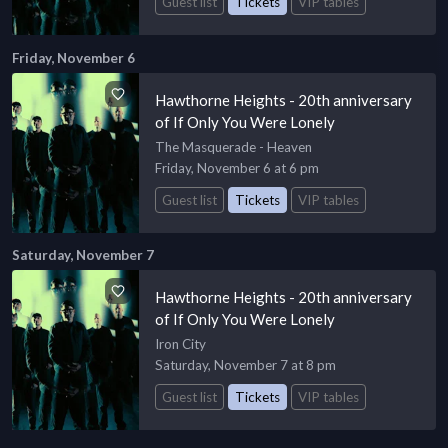
Guest list
Tickets
VIP tables
Friday, November 6
Hawthorne Heights - 20th anniversary
of If Only You Were Lonely
The Masquerade - Heaven
Friday, November 6 at 6 pm
Guest list
Tickets
VIP tables
Saturday, November 7
Hawthorne Heights - 20th anniversary
of If Only You Were Lonely
Iron City
Saturday, November 7 at 8 pm
Guest list
Tickets
VIP tables