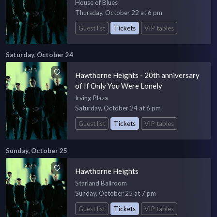
House of Blues
Thursday, October 22 at 6 pm
Guest list
Tickets
VIP tables
Saturday, October 24
Hawthorne Heights - 20th anniversary
of If Only You Were Lonely
Irving Plaza
Saturday, October 24 at 6 pm
Guest list
Tickets
VIP tables
Sunday, October 25
Hawthorne Heights
Starland Ballroom
Sunday, October 25 at 7 pm
Guest list
Tickets
VIP tables