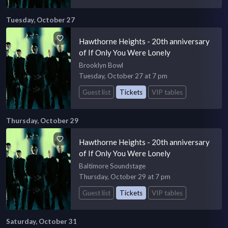
Tuesday, October 27
Hawthorne Heights - 20th anniversary
of If Only You Were Lonely
Brooklyn Bowl
Tuesday, October 27 at 7 pm
Guest list
Tickets
VIP tables
Thursday, October 29
Hawthorne Heights - 20th anniversary
of If Only You Were Lonely
Baltimore Soundstage
Thursday, October 29 at 7 pm
Guest list
Tickets
VIP tables
Saturday, October 31