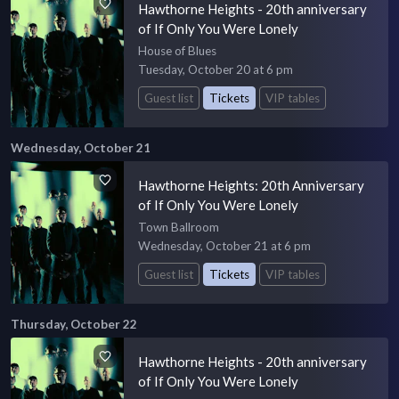
Hawthorne Heights - 20th anniversary
of If Only You Were Lonely
House of Blues
Tuesday, October 20 at 6 pm
Guest list
Tickets
VIP tables
Wednesday, October 21
Hawthorne Heights: 20th Anniversary
of If Only You Were Lonely
Town Ballroom
Wednesday, October 21 at 6 pm
Guest list
Tickets
VIP tables
Thursday, October 22
Hawthorne Heights - 20th anniversary
of If Only You Were Lonely