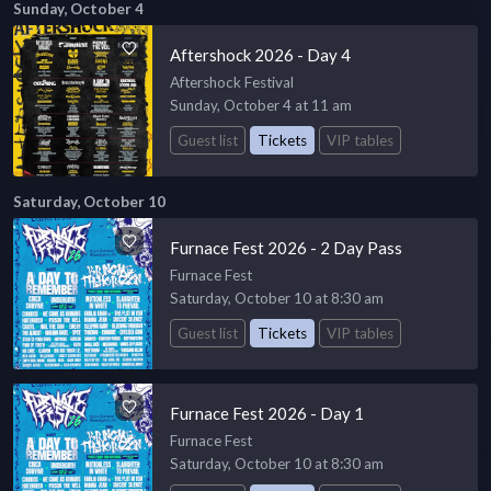
Sunday, October 4
Aftershock 2026 - Day 4
Aftershock Festival
Sunday, October 4 at 11 am
Guest list
Tickets
VIP tables
Saturday, October 10
Furnace Fest 2026 - 2 Day Pass
Furnace Fest
Saturday, October 10 at 8:30 am
Guest list
Tickets
VIP tables
Furnace Fest 2026 - Day 1
Furnace Fest
Saturday, October 10 at 8:30 am