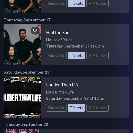
Guest list
Tickets
VIP tables
Thursday, September 17
Hail the Sun
House of Blues
Thursday, September 17 at 6 pm
Guest list
Tickets
VIP tables
Saturday, September 19
Louder Than Life
Louder than Life
Saturday, September 19 at 12 pm
Guest list
Tickets
VIP tables
Tuesday, September 22