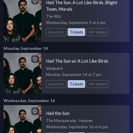
Hail The Sun, A Lot Like Birds, Blight
Town, Murals
The Ritz
Wednesday, September 9 at 6 pm
Guest list
Tickets
VIP tables
Monday, September 14
Hail The Sun w/ A Lot Like Birds
Vanguard
Monday, September 14 at 7 pm
Guest list
Tickets
VIP tables
Wednesday, September 16
Hail the Sun
The Masquerade - Heaven
Wednesday, September 16 at 6 pm