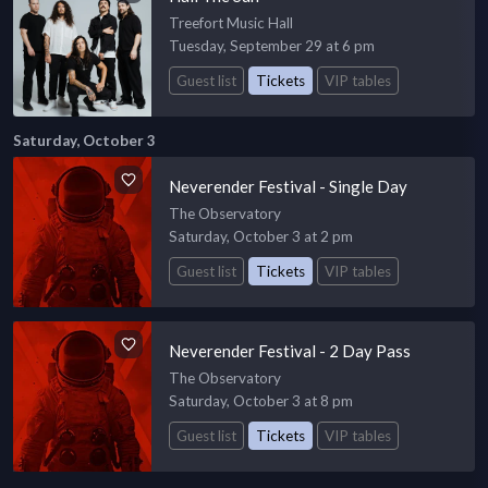
Treefort Music Hall
Tuesday, September 29 at 6 pm
Guest list
Tickets
VIP tables
Saturday, October 3
Neverender Festival - Single Day
The Observatory
Saturday, October 3 at 2 pm
Guest list
Tickets
VIP tables
Neverender Festival - 2 Day Pass
The Observatory
Saturday, October 3 at 8 pm
Guest list
Tickets
VIP tables