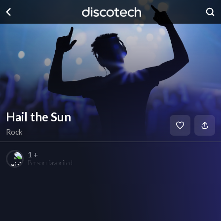
Hail the Sun
Rock
1 +
Person favorited