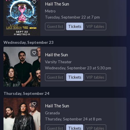
Hail The Sun
Metro
Tuesday, September 22 at 7 pm
Guest list
Tickets
VIP tables
Wednesday, September 23
Hail the Sun
Varsity Theater
Wednesday, September 23 at 5:30 pm
Guest list
Tickets
VIP tables
Thursday, September 24
Hail The Sun
Granada
Thursday, September 24 at 8 pm
Guest list
Tickets
VIP tables