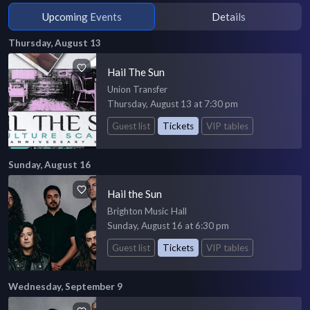
Upcoming Events
Details
Thursday, August 13
Hail The Sun
Union Transfer
Thursday, August 13 at 7:30 pm
Guest list
Tickets
VIP tables
Sunday, August 16
Hail the Sun
Brighton Music Hall
Sunday, August 16 at 6:30 pm
Guest list
Tickets
VIP tables
Wednesday, September 9