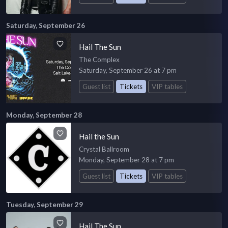
Saturday, September 26
Hail The Sun
The Complex
Saturday, September 26 at 7 pm
Guest list
Tickets
VIP tables
Monday, September 28
Hail the Sun
Crystal Ballroom
Monday, September 28 at 7 pm
Guest list
Tickets
VIP tables
Tuesday, September 29
Hail The Sun