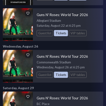
Guns N' Roses: World Tour 2026
Allegiant Stadium
Saturday, August 22 at 6:25 pm
Guest list
Tickets
VIP tables
Wednesday, August 26
Guns N' Roses: World Tour 2026
Commonwealth Stadium
Wednesday, August 26 at 6:25 pm
Guest list
Tickets
VIP tables
Saturday, August 29
Guns N' Roses: World Tour 2026
BC Place