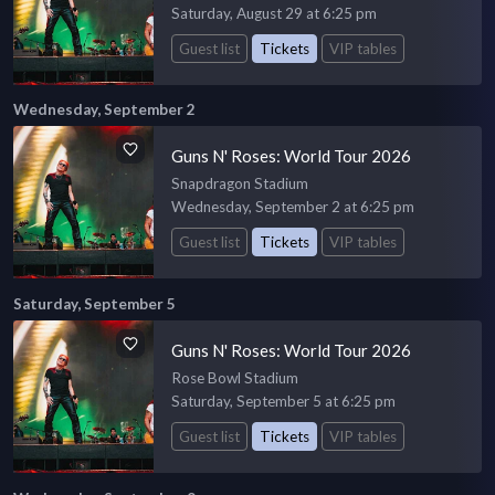
Saturday, August 29 at 6:25 pm
Guest list
Tickets
VIP tables
Wednesday, September 2
Guns N' Roses: World Tour 2026
Snapdragon Stadium
Wednesday, September 2 at 6:25 pm
Guest list
Tickets
VIP tables
Saturday, September 5
Guns N' Roses: World Tour 2026
Rose Bowl Stadium
Saturday, September 5 at 6:25 pm
Guest list
Tickets
VIP tables