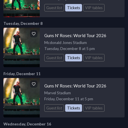
Guest list
Tickets
VIP tables
Tuesday, December 8
Guns N' Roses: World Tour 2026
Mcdonald Jones Stadium
Tuesday, December 8 at 5 pm
Guest list
Tickets
VIP tables
Friday, December 11
Guns N' Roses: World Tour 2026
Marvel Stadium
Friday, December 11 at 5 pm
Guest list
Tickets
VIP tables
Wednesday, December 16