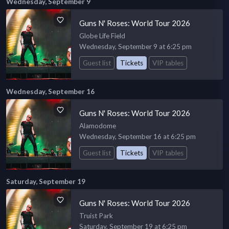
Wednesday, September 9
Guns N' Roses: World Tour 2026
Globe Life Field
Wednesday, September 9 at 6:25 pm
Guest list
Tickets
VIP tables
Wednesday, September 16
Guns N' Roses: World Tour 2026
Alamodome
Wednesday, September 16 at 6:25 pm
Guest list
Tickets
VIP tables
Saturday, September 19
Guns N' Roses: World Tour 2026
Truist Park
Saturday, September 19 at 6:25 pm