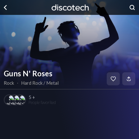
Guns N' Roses
Rock
∙
Hard Rock / Metal
5 +
People favorited