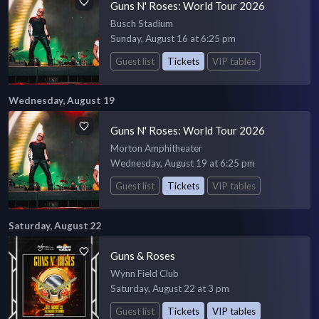
Guns N' Roses: World Tour 2026
Busch Stadium
Sunday, August 16 at 6:25 pm
Guest list
Tickets
VIP tables
Wednesday, August 19
Guns N' Roses: World Tour 2026
Morton Amphitheater
Wednesday, August 19 at 6:25 pm
Guest list
Tickets
VIP tables
Saturday, August 22
Guns & Roses
Wynn Field Club
Saturday, August 22 at 3 pm
Guest list
Tickets
VIP tables