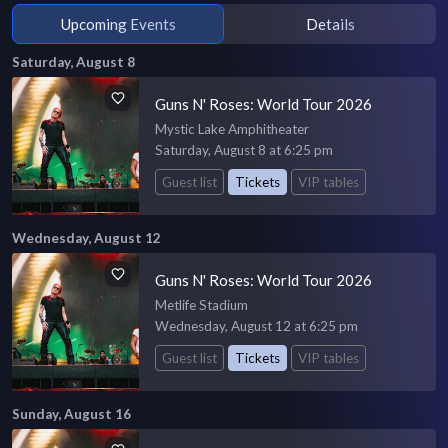
Upcoming Events
Details
Saturday, August 8
Guns N' Roses: World Tour 2026
Mystic Lake Amphitheater
Saturday, August 8 at 6:25 pm
Guest list
Tickets
VIP tables
Wednesday, August 12
Guns N' Roses: World Tour 2026
Metlife Stadium
Wednesday, August 12 at 6:25 pm
Guest list
Tickets
VIP tables
Sunday, August 16