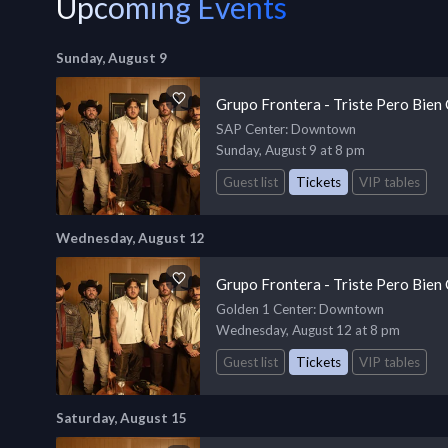
Upcoming Events
Sunday, August 9
Grupo Frontera - Triste Pero Bien
SAP Center
: Downtown
Sunday, August 9 at 8 pm
Guest list
Tickets
VIP tables
Wednesday, August 12
Grupo Frontera - Triste Pero Bien
Golden 1 Center
: Downtown
Wednesday, August 12 at 8 pm
Guest list
Tickets
VIP tables
Saturday, August 15