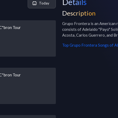
Details
Today
Description
Grupo Frontera is an American r
 C*bron Tour
consists of Adelaido "Payo" Solís 
Acosta, Carlos Guerrero, and Br
Top
Grupo Frontera
Songs of Al
 C*bron Tour