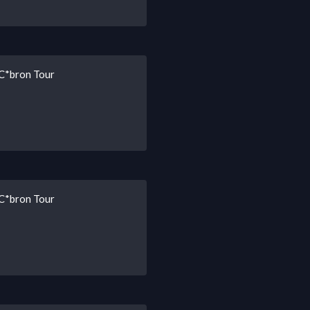
 C*bron Tour
 C*bron Tour