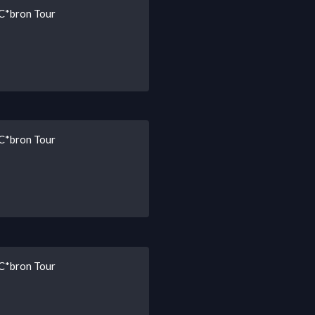
 C*bron Tour
 C*bron Tour
 C*bron Tour