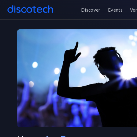
Discover
Events
Ve