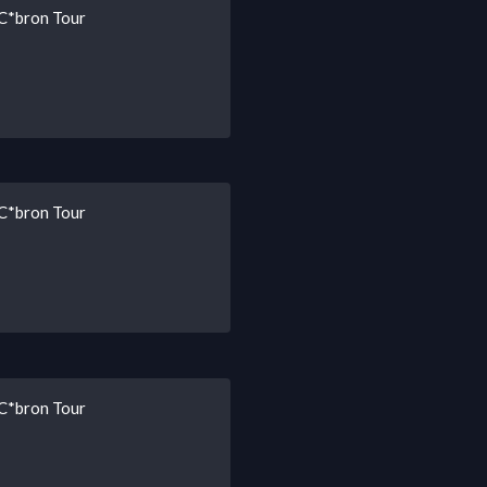
 C*bron Tour
 C*bron Tour
 C*bron Tour