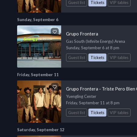
Guest list
Tickets
VIP tables
Sunday, September 6
Grupo Frontera
Gas South (Infinite Energy) Arena
Sunday, September 6 at 8 pm
Guest list
Tickets
VIP tables
Friday, September 11
Grupo Frontera - Triste Pero Bien
Yuengling Center
Friday, September 11 at 8 pm
Guest list
Tickets
VIP tables
Saturday, September 12