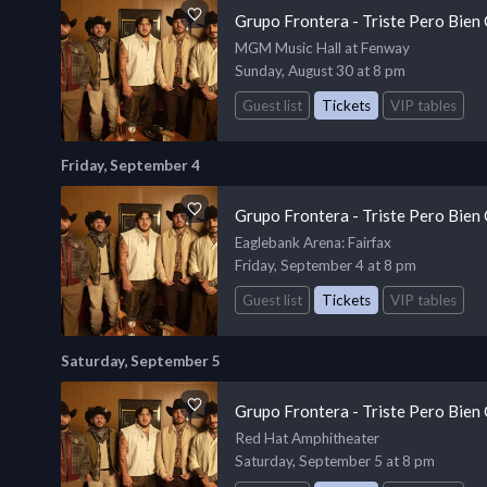
Grupo Frontera - Triste Pero Bien
MGM Music Hall at Fenway
Sunday, August 30 at 8 pm
Guest list
Tickets
VIP tables
Friday, September 4
Grupo Frontera - Triste Pero Bien
Eaglebank Arena
: Fairfax
Friday, September 4 at 8 pm
Guest list
Tickets
VIP tables
Saturday, September 5
Grupo Frontera - Triste Pero Bien
Red Hat Amphitheater
Saturday, September 5 at 8 pm