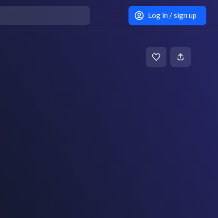
Log in / sign up