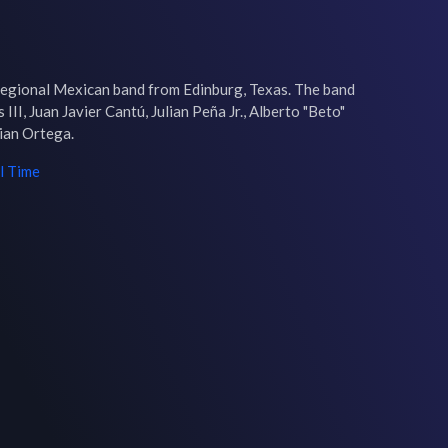
egional Mexican band from Edinburg, Texas. The band 
III, Juan Javier Cantú, Julian Peña Jr., Alberto "Beto" 
ian Ortega.
l Time