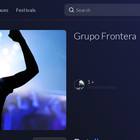
nues
Festivals
Grupo Frontera
1 +
Person favorited