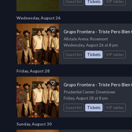
Guest list
Tickets
VIP tables
Wednesday, August 26
Grupo Frontera - Triste Pero Bien
Allstate Arena
: Rosemont
Wednesday, August 26 at 8 pm
Guest list
Tickets
VIP tables
Friday, August 28
Grupo Frontera - Triste Pero Bien
Prudential Center
: Downtown
Friday, August 28 at 8 pm
Guest list
Tickets
VIP tables
Sunday, August 30