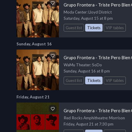
Grupo Frontera - Triste Pero Bien
Moda Center
: Lloyd District
Saturday, August 15 at 8 pm
Guest list
Tickets
VIP tables
Sunday, August 16
Grupo Frontera - Triste Pero Bien
WaMu Theater
: SoDo
Sunday, August 16 at 8 pm
Guest list
Tickets
VIP tables
Friday, August 21
Grupo Frontera - Triste Pero Bien
Red Rocks Amphitheatre
: Morrison
Friday, August 21 at 7:30 pm