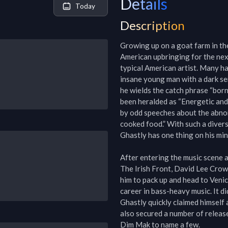
Details
Today
Description
Growing up on a goat farm in the
American upbringing for the next
typical American artist. Many ha
insane young man with a dark sen
he wields the catch phrase “born 
been heralded as “Energetic and
by odd speeches about the abnorm
cooked food.” With such a diverse
Ghastly has one thing on his mind
After entering the music scene a
The Irish Front, David Lee Crow f
him to pack up and head to Venice
career in bass-heavy music. It did
Ghastly quickly claimed himself 
also secured a number of releas
Dim Mak to name a few.
