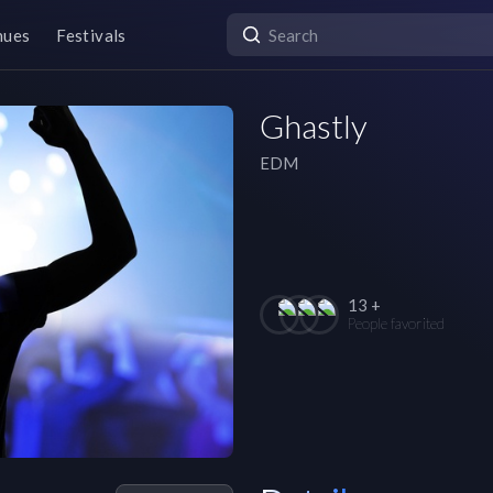
nues
Festivals
Ghastly
EDM
13 +
People favorited