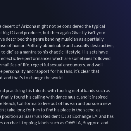
 desert of Arizona might not be considered the typical 
 big DJ and producer, but then again Ghastly isn’t your 
ve described the genre bending musician as a partially 
se of humor. Politely abominable and casually destructive, 
to die” as a mantra to his chaotic lifestyle. His sets have 
 eclectic live performances which are sometimes followed 
alities of life, regretful sexual encounters, and well 
 personality and rapport for his fans, it’s clear that 
, and that's to change the world.

nd practicing his talents with touring metal bands such as 
inally found his calling with dance music, and it inspired 
 Beach, California to live out of his van and pursue a new 
n’t take long for him to find his place in the scene, as 
a position as Bassrush Resident DJ at Exchange LA, and has 
es on chart-topping labels such as OWSLA, Buygore, and 