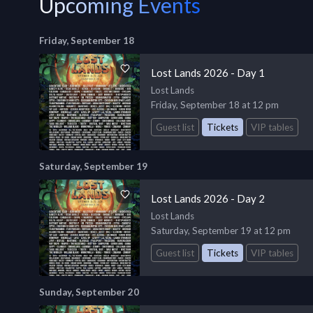
Upcoming Events
Friday, September 18
Lost Lands 2026 - Day 1
Lost Lands
Friday, September 18 at 12 pm
Guest list
Tickets
VIP tables
Saturday, September 19
Lost Lands 2026 - Day 2
Lost Lands
Saturday, September 19 at 12 pm
Guest list
Tickets
VIP tables
Sunday, September 20