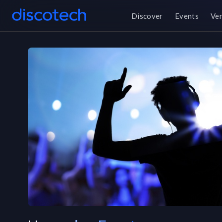
Discover
Events
Ve