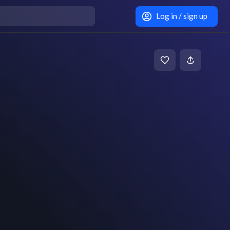
Log in / sign up