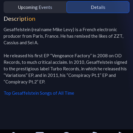
Upcoming Events
Details
Description
Gesaffelstein (real name Mike Levy) is a French electronic 
producer from Paris, France. He has remixed the likes of ZZT, 
Cassius and Sei A.

He released his first EP “Vengeance Factory” in 2008 on OD 
Records, to much critical acclaim. In 2010, Gesaffelstein signed 
to the prestigious label Turbo Records, in which he released his 
“Variations” EP, and in 2011, his “Conspiracy Pt.1” EP and 
“Conspiracy Pt.2” EP.
Top
Gesaffelstein
Songs of All Time