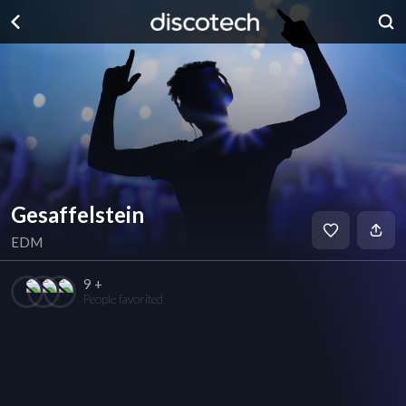
Gesaffelstein
EDM
9 +
People favorited