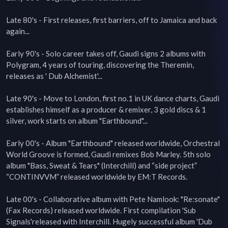
Late 80's - First releases, first barriers, off to Jamaica and back 
again...

Early 90's - Solo career takes off, Gaudi signs 2 albums with 
Polygram, 4 years of touring, discovering the Theremin, 
releases as ' Dub Alchemist'...

Late 90's - Move to London, first no.1 in UK dance charts, Gaudi 
establishes himself as a producer & remixer, 3 gold discs & 1 
silver, work starts on album "Earthbound"...

Early 00's - Album "Earthbound" released worldwide, Orchestral 
World Groove is formed, Gaudi remixes Bob Marley. 5th solo 
album "Bass, Sweat & Tears" (Interchill) and “side project” 
“CONTINVVM” released worldwide by EM:T Records.

Late 00's - Collaborative album with Pete Namlook: "Re:sonate" 
(Fax Records) released worldwide. First compilation 'Sub 
Signals'released with Interchill. Hugely successful album 'Dub 