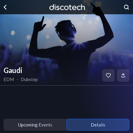
Gaudi
EDM
∙
Dubstep
Upcoming Events
Details