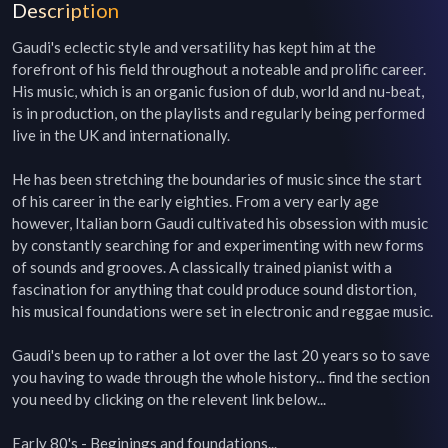
Description
Gaudi's eclectic style and versatility has kept him at the 
forefront of his field throughout a noteable and prolific career. 
His music, which is an organic fusion of dub, world and nu-beat, 
is in production, on the playlists and regularly being performed 
live in the UK and internationally.

He has been stretching the boundaries of music since the start 
of his career in the early eighties. From a very early age 
however, Italian born Gaudi cultivated his obsession with music 
by constantly searching for and experimenting with new forms 
of sounds and grooves. A classically trained pianist with a 
fascination for anything that could produce sound distortion, 
his musical foundations were set in electronic and reggae music.

Gaudi's been up to rather a lot over the last 20 years so to save 
you having to wade through the whole history... find the section 
you need by clicking on the relevent link below...

Early 80's - Beginings and foundations...
